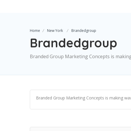
Home
New York
Brandedgroup
Brandedgroup
Branded Group Marketing Concepts is making w
Branded Group Marketing Concepts is making waves