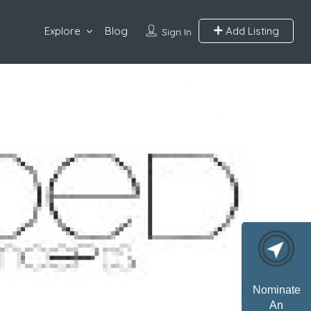
Explore
Blog
Add Listing
Sign In
Nominate
An