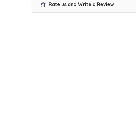
Rate us and Write a Review