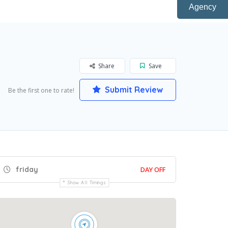
Agency
Share
Save
Submit Review
Be the first one to rate!
friday
DAY OFF
Show All Timings