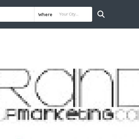
Where