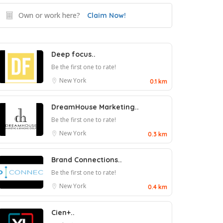
Own or work here?
Claim Now!
Deep focus..
Be the first one to rate!
New York
0.1 km
DreamHouse Marketing..
Be the first one to rate!
New York
0.3 km
Brand Connections..
Be the first one to rate!
New York
0.4 km
Cien+..