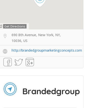
Get Directions
690 8th Avenue, New York, NY,
10036, US
http://brandedgroupmarketingconcepts.com
Brandedgroup