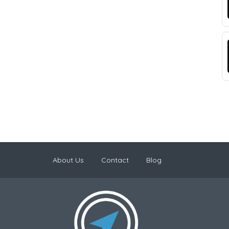
About Us
Contact
Blog