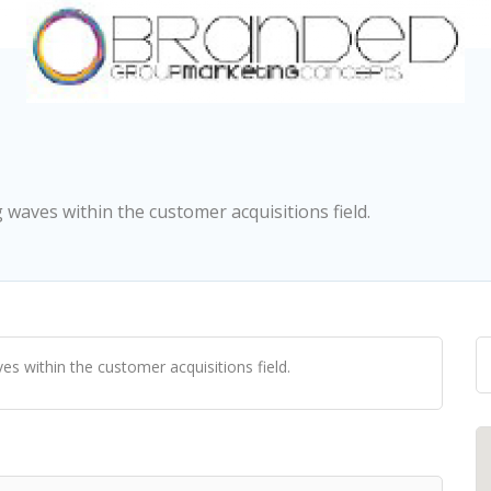
aves within the customer acquisitions field.
 within the customer acquisitions field.