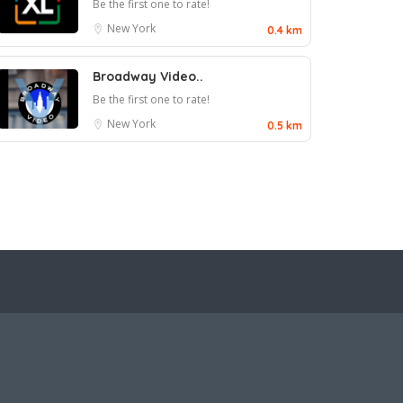
Be the first one to rate!
New York
0.4 km
Broadway Video..
Be the first one to rate!
New York
0.5 km