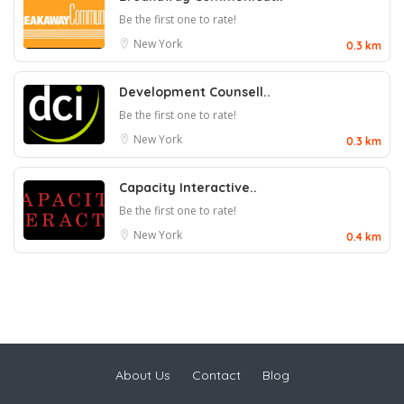
Be the first one to rate!
New York
0.3 km
Development Counsell..
Be the first one to rate!
New York
0.3 km
Capacity Interactive..
Be the first one to rate!
New York
0.4 km
About Us
Contact
Blog