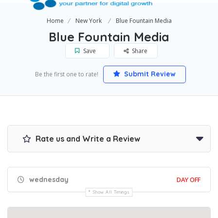
Home
New York
Blue Fountain Media
Blue Fountain Media
Save
Share
Submit Review
Be the first one to rate!
Rate us and Write a Review
wednesday
DAY OFF
Show All Timings