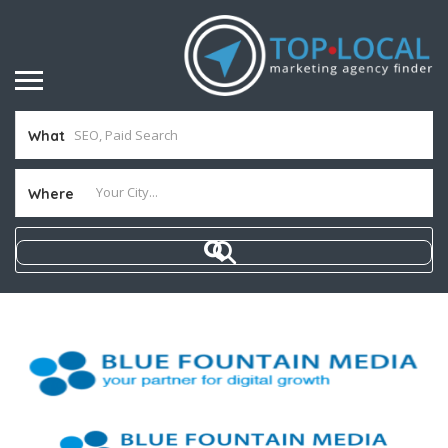
What
Where