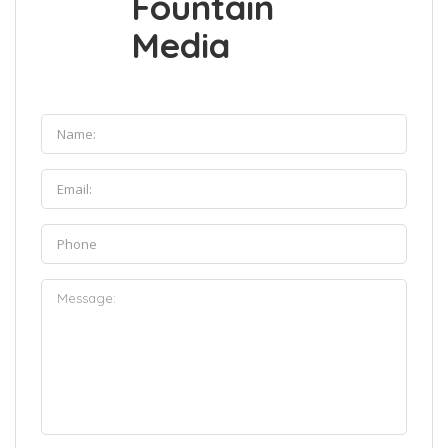
Fountain
Media