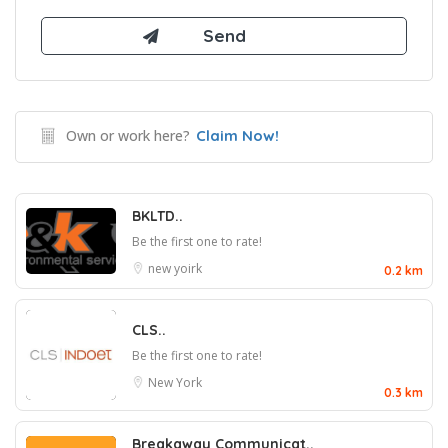
Own or work here?
Claim Now!
BKLTD..
Be the first one to rate!
new yoirk
0.2 km
CLS..
Be the first one to rate!
New York
0.3 km
Breakaway Communicat..