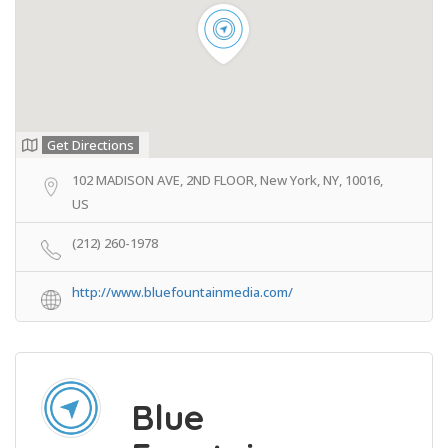
Get Directions
102 MADISON AVE, 2ND FLOOR, New York, NY, 10016,
US
(212) 260-1978
http://www.bluefountainmedia.com/
Blue