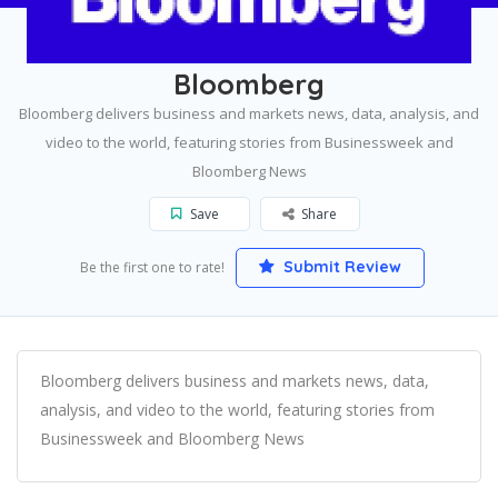
Home
New York
Bloomberg
Bloomberg
Bloomberg delivers business and markets news, data, analysis, and
video to the world, featuring stories from Businessweek and
Bloomberg News
Save
Share
Submit Review
Be the first one to rate!
Bloomberg delivers business and markets news, data,
analysis, and video to the world, featuring stories from
Businessweek and Bloomberg News