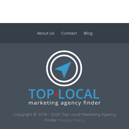
About Us
Contact
Blog
Copyright © 2018 - 2020 Top Local Marketing Agency
Finder
Privacy Policy