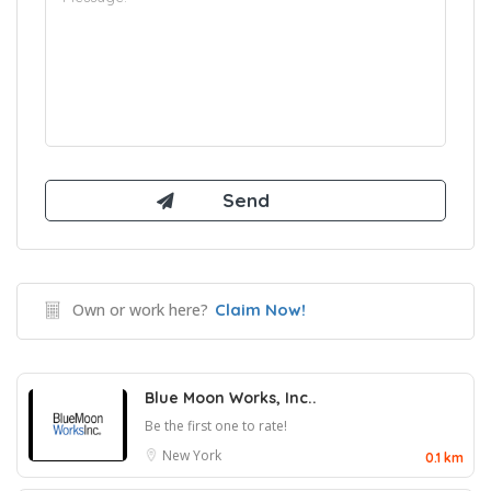
Own or work here?
Claim Now!
Blue Moon Works, Inc..
Be the first one to rate!
New York
0.1 km