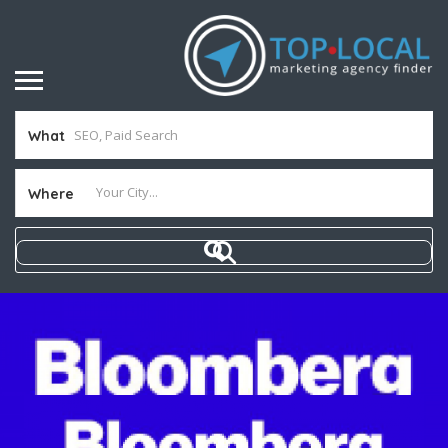
What
Where