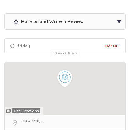
Rate us and Write a Review
friday
DAY OFF
Show All Timings
Get Directions
, New York, , ,