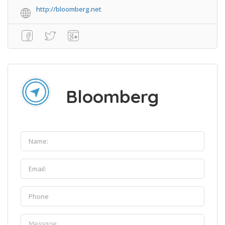
http://bloomberg.net
Bloomberg