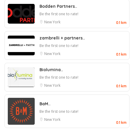
Bodden Partners..
Be the first one to rate!
New York
0.1 km
zambrelli + partners..
Be the first one to rate!
New York
0.1 km
Biolumina..
Be the first one to rate!
New York
0.1 km
BaM..
Be the first one to rate!
New York
0.1 km