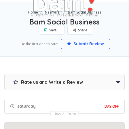
Home
Nashville
Bam Social Business
Bam Social Business
Save
Share
Submit Review
Be the first one to rate!
Rate us and Write a Review
saturday
DAY OFF
Show All Timings