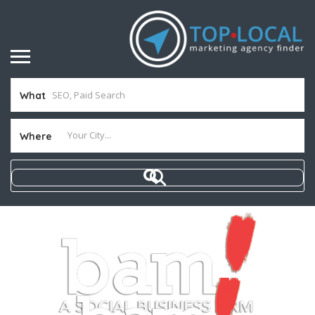
What
Where