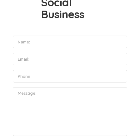
Social
Business