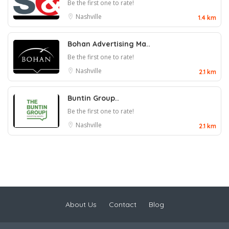
Be the first one to rate!
Nashville
1.4 km
Bohan Advertising Ma..
Be the first one to rate!
Nashville
2.1 km
Buntin Group..
Be the first one to rate!
Nashville
2.1 km
About Us
Contact
Blog