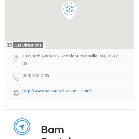
Get Directions
1009 16th Avenue S. 2nd Floor, Nashville, TN, 37212,
US
(615) 852-7135
http://www.bamsocialbusiness.com/
Bam