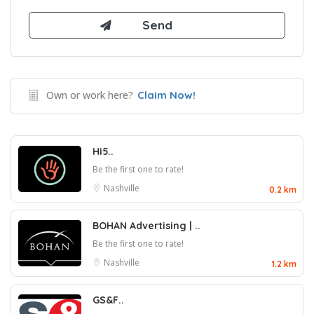
Own or work here?
Claim Now!
Hi5..
Be the first one to rate!
Nashville
0.2 km
BOHAN Advertising | ..
Be the first one to rate!
Nashville
1.2 km
GS&F..