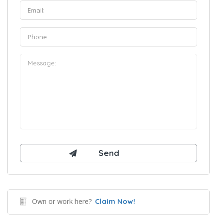
Own or work here?
Claim Now!