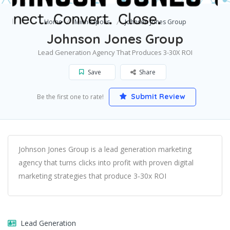
Home
Minneapolis
Johnson Jones Group
Johnson Jones Group
Lead Generation Agency That Produces 3-30X ROI
Save
Share
Submit Review
Be the first one to rate!
Johnson Jones Group is a lead generation marketing
agency that turns clicks into profit with proven digital
marketing strategies that produce 3-30x ROI
Lead Generation