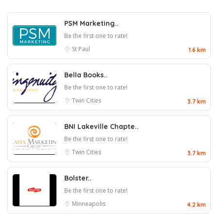
PSM Marketing..
Be the first one to rate!
St Paul
1.6 km
Bella Books..
Be the first one to rate!
Twin Cities
3.7 km
BNI Lakeville Chapte..
Be the first one to rate!
Twin Cities
3.7 km
Bolster..
Be the first one to rate!
Minneapolis
4.2 km