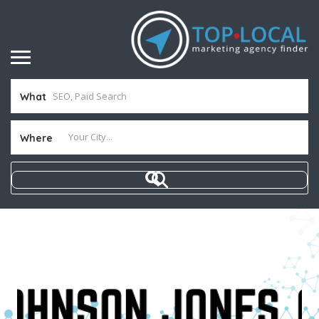
What
Where