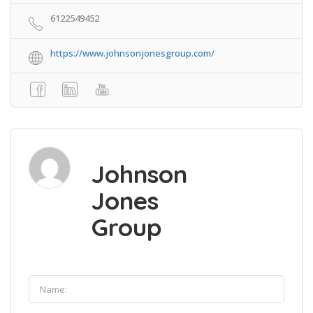
6122549452
https://www.johnsonjonesgroup.com/
Johnson
Jones
Group