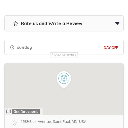
Rate us and Write a Review
sunday
DAY OFF
Show All Timings
Get Directions
1589 Blair Avenue, Saint Paul, MN, USA