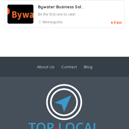
Bywater Business Sol..
Be the first one to rate!
Minneapolis
4.9 km
About Us
Contact
Blog