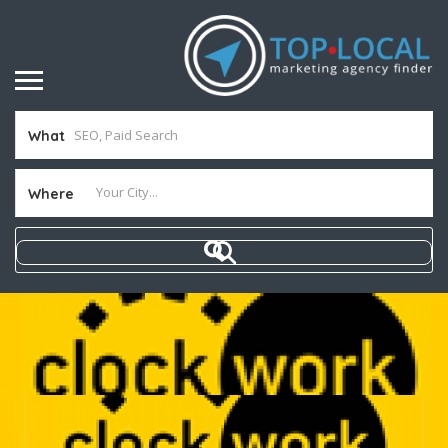
What
Where