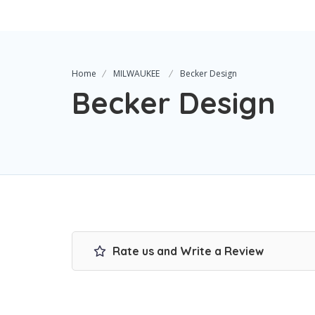
Home
MILWAUKEE
Becker Design
Becker Design
Rate us and Write a Review