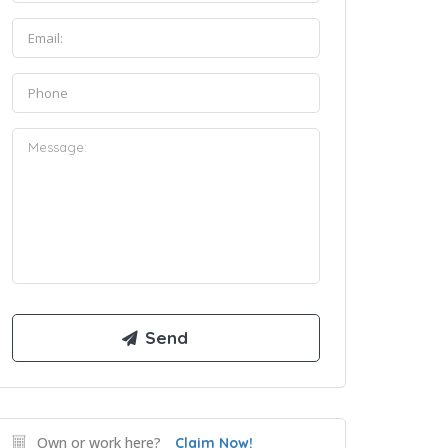
Own or work here?
Claim Now!