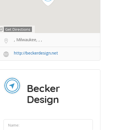
Get Directions
, Milwaukee, , ,
http://beckerdesign.net
Becker
Design