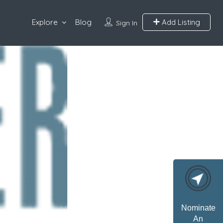
Explore
Blog
Add Listing
Sign In
Nominate
An