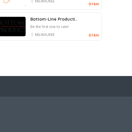
MILWAUKEE
0.1 km
Bottom-Line Producti..
Be the first one to rate!
MILWAUKEE
0.1 km