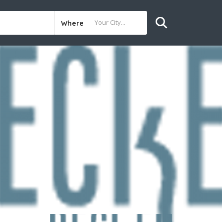
Where