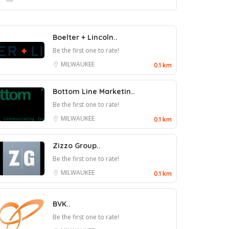
Boelter + Lincoln..
Be the first one to rate!
MILWAUKEE
0.1 km
Bottom Line Marketin..
Be the first one to rate!
MILWAUKEE
0.1 km
Zizzo Group..
Be the first one to rate!
MILWAUKEE
0.1 km
BVK..
Be the first one to rate!