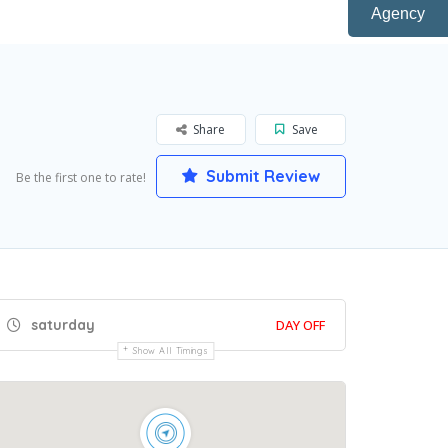
Agency
Share
Save
Submit Review
Be the first one to rate!
saturday
DAY OFF
Show All Timings