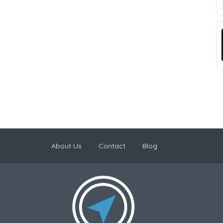
About Us
Contact
Blog