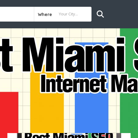
Where