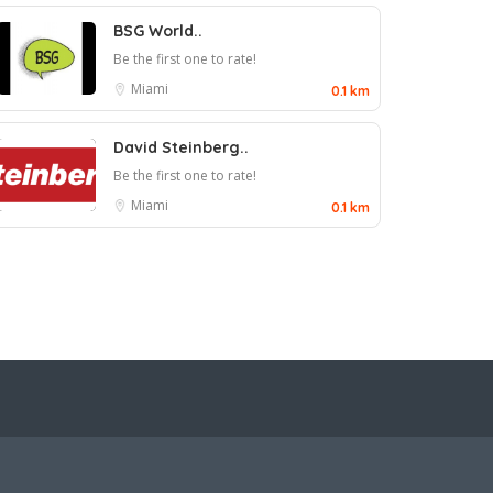
BSG World..
Be the first one to rate!
Miami
0.1 km
David Steinberg..
Be the first one to rate!
Miami
0.1 km