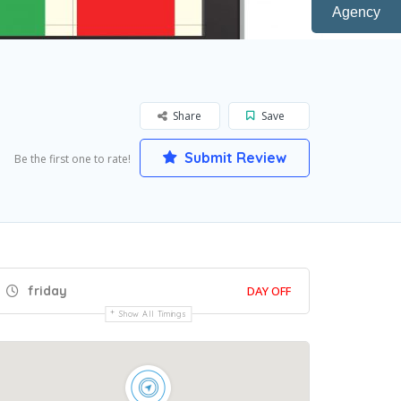
Agency
Share
Save
Submit Review
Be the first one to rate!
friday
DAY OFF
Show All Timings