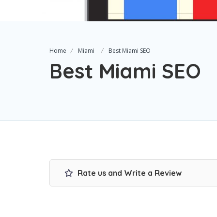
Home
Miami
Best Miami SEO
Best Miami SEO
Rate us and Write a Review