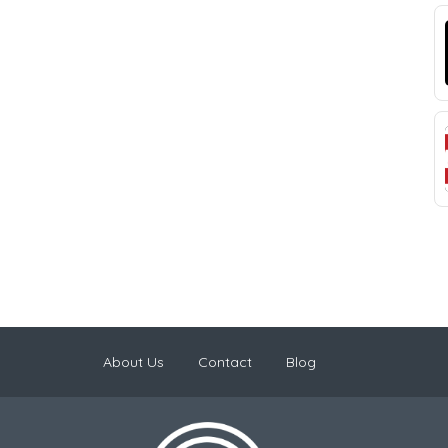
About Us
Contact
Blog