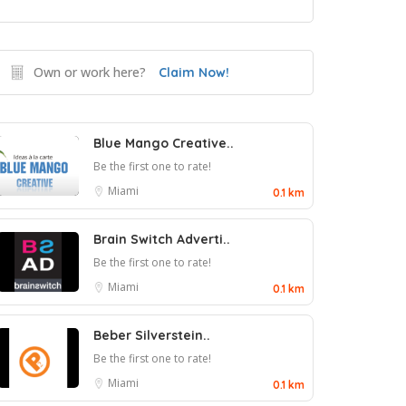
Own or work here?
Claim Now!
Blue Mango Creative..
Be the first one to rate!
Miami
0.1 km
Brain Switch Adverti..
Be the first one to rate!
Miami
0.1 km
Beber Silverstein..
Be the first one to rate!
Miami
0.1 km