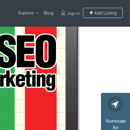
Explore
Blog
Add Listing
Sign In
Nominate
An