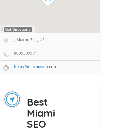
Get Directions
, Miami, FL, , US
8005309571
http://bestmiaseo.com
Best
Miami
SEO