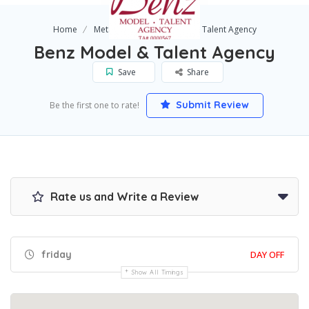
Home
Metairie
Benz Model & Talent Agency
Benz Model & Talent Agency
Save
Share
Submit Review
Be the first one to rate!
Rate us and Write a Review
friday
DAY OFF
Show All Timings