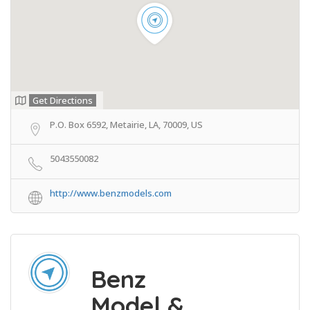
Get Directions
P.O. Box 6592, Metairie, LA, 70009, US
5043550082
http://www.benzmodels.com
Benz
Model &