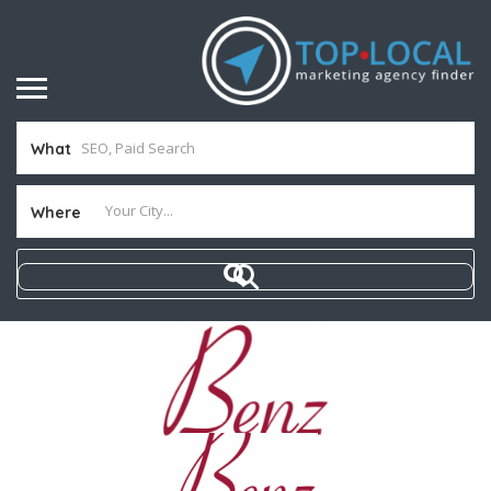
What
Where