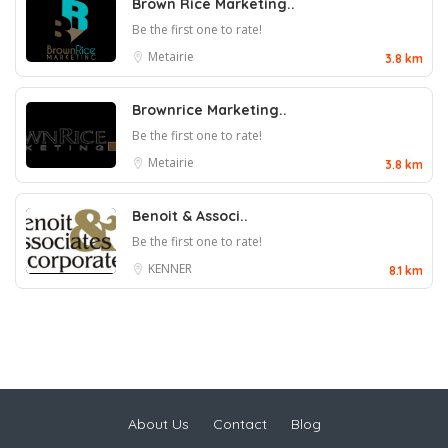
Brown Rice Marketing..
Be the first one to rate!
Metairie
3.8 km
Brownrice Marketing..
Be the first one to rate!
Metairie
3.8 km
Benoit & Associ..
Be the first one to rate!
KENNER
8.1 km
About Us
Contact
Blog