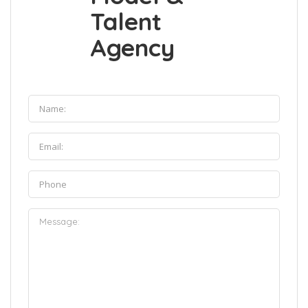
Talent
Agency