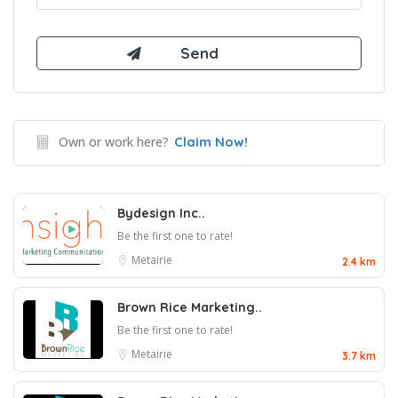
Own or work here?
Claim Now!
Bydesign Inc..
Be the first one to rate!
Metairie
2.4 km
Brown Rice Marketing..
Be the first one to rate!
Metairie
3.7 km