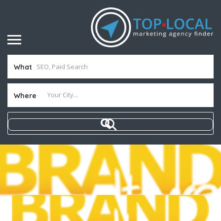
What
Where