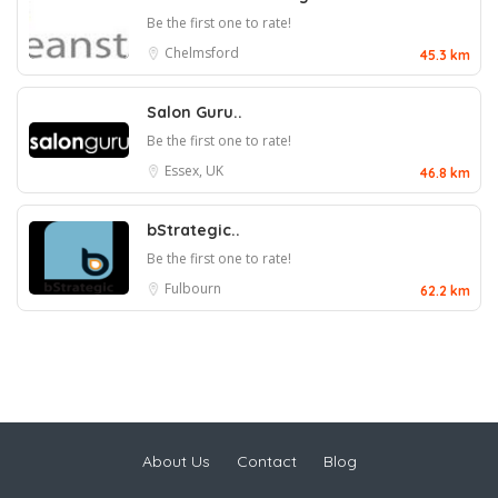
Be the first one to rate!
Chelmsford
45.3 km
Salon Guru..
Be the first one to rate!
Essex, UK
46.8 km
bStrategic..
Be the first one to rate!
Fulbourn
62.2 km
About Us
Contact
Blog