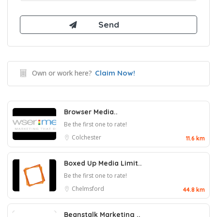
Own or work here?
Claim Now!
Browser Media..
Be the first one to rate!
Colchester
11.6 km
Boxed Up Media Limit..
Be the first one to rate!
Chelmsford
44.8 km
Beanstalk Marketing ..