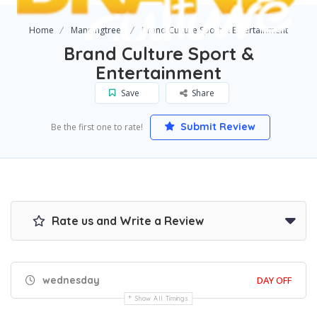
Home
Manningtree
Brand Culture Sport & Entertainment
Brand Culture Sport &
Entertainment
Save
Share
Submit Review
Be the first one to rate!
Rate us and Write a Review
wednesday
DAY OFF
Show All Timings