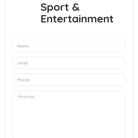
Sport &
Entertainment