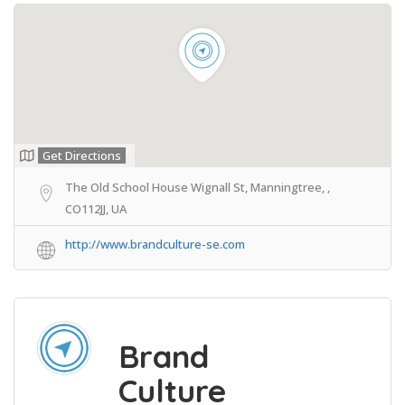
Get Directions
The Old School House Wignall St, Manningtree, ,
CO112JJ, UA
http://www.brandculture-se.com
Brand
Culture