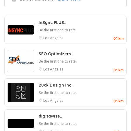
InSync PLUS..
Be the first one to rate!
Los Angeles
0.1 km
SEO Optimizers..
Be the first one to rate!
Los Angeles
0.1 km
Buck Design Inc..
Be the first one to rate!
Los Angeles
0.1 km
digitawise..
Be the first one to rate!