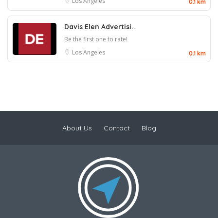
Los Angeles
0.1 km
Davis Elen Advertisi..
Be the first one to rate!
Los Angeles
0.1 km
About Us
Contact
Blog