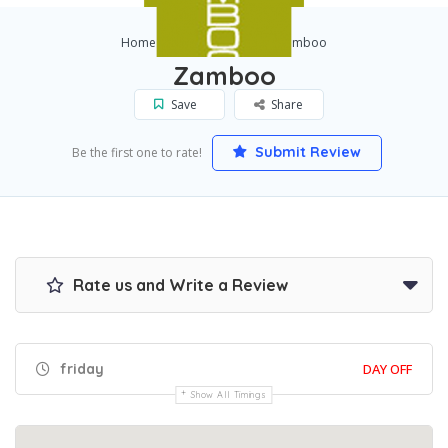
Home
Los Angeles
Zamboo
Zamboo
Save
Share
Submit Review
Be the first one to rate!
Rate us and Write a Review
friday
DAY OFF
Show All Timings