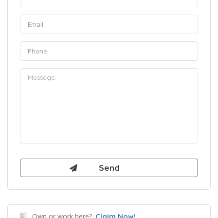
Own or work here?
Claim Now!