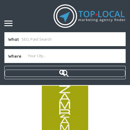
What
Where