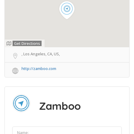
Get Directions
, Los Angeles, CA, US,
http://zamboo.com
Zamboo