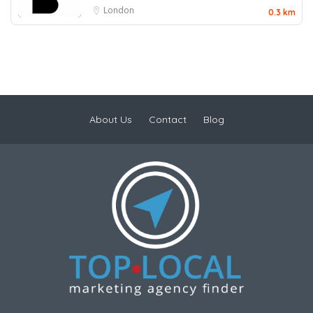
London
0.3 km
About Us
Contact
Blog