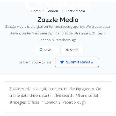
Home
London
Zazzle Media
Zazzle Media
Zazzle Media is a digital content marketing agency. We create data-
driven, content-led search, PR and social strategies. Offices in
London & Peterborough.
Save
Share
Submit Review
Be the first one to rate!
Zazzle Media is a digital content marketing agency. We
create data-driven, content-led search, PR and social
strategies. Offices in London & Peterborough.