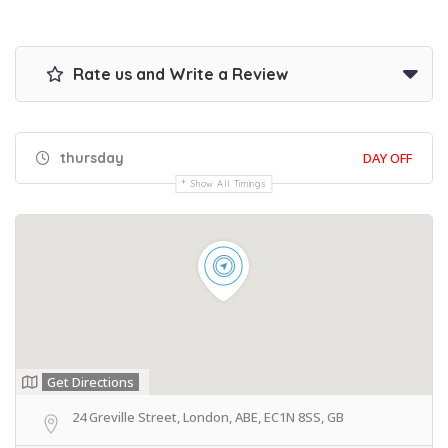
Rate us and Write a Review
thursday
DAY OFF
Show All Timings
Get Directions
24 Greville Street, London, ABE, EC1N 8SS, GB