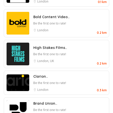
London
0.1 km
Bold Content Video..
Be the first one to rate!
London
0.2 km
High Stakes Films..
Be the first one to rate!
London, UK
0.2 km
Clarion..
Be the first one to rate!
London
0.3 km
Brand Union..
Be the first one to rate!