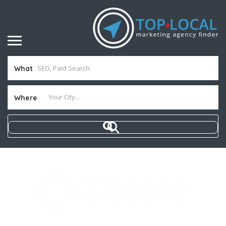
What
Where