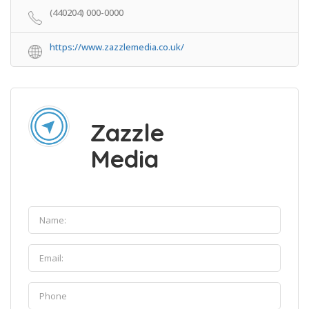
(440204) 000-0000
https://www.zazzlemedia.co.uk/
Zazzle
Media