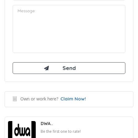
Own or work here?
Claim Now!
DWA..
Be the first one to rate!