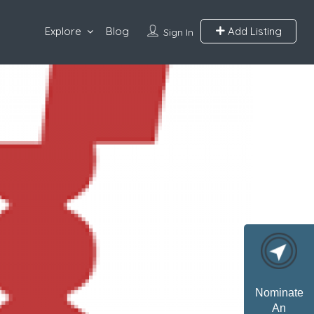
Explore
Blog
Add Listing
Sign In
Nominate
An