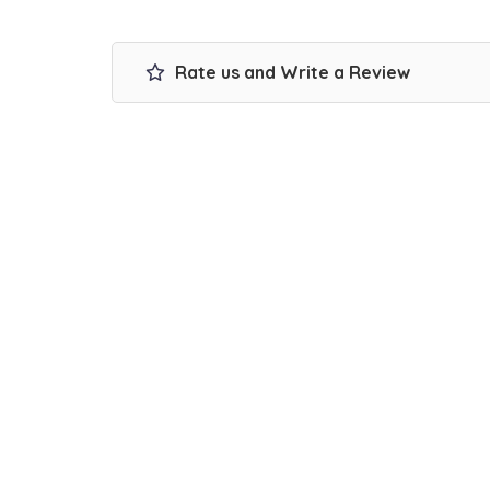
Rate us and Write a Review