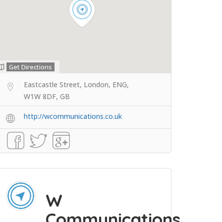
Get Directions
Eastcastle Street, London, ENG,
W1W 8DF, GB
http://wcommunications.co.uk
W
Communications