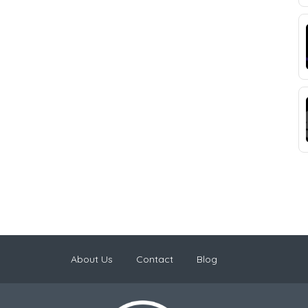
About Us
Contact
Blog