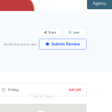
Agency
Share
Save
Submit Review
Be the first one to rate!
friday
DAY OFF
Show All Timings