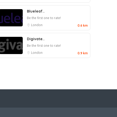
Blueleaf..
Be the first one to rate!
London
0.6 km
Digivate..
Be the first one to rate!
London
0.9 km