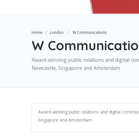
Home
London
W Communications
W Communicatio
Award-winning public relations and digital co
Newcastle, Singapore and Amsterdam
Award-winning public relations and digital commun
Singapore and Amsterdam