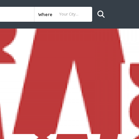
Where