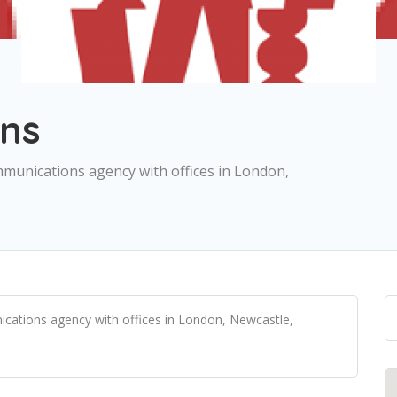
ns
mmunications agency with offices in London,
ications agency with offices in London, Newcastle,