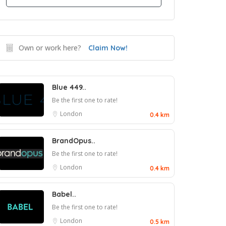
Own or work here?
Claim Now!
Blue 449..
Be the first one to rate!
London
0.4 km
BrandOpus..
Be the first one to rate!
London
0.4 km
Babel..
Be the first one to rate!
London
0.5 km