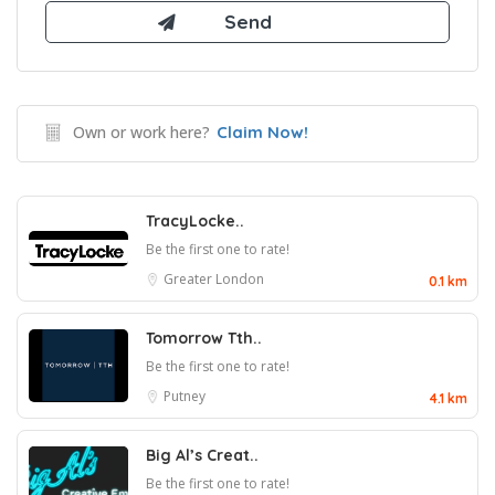
Own or work here?
Claim Now!
TracyLocke..
Be the first one to rate!
Greater London
0.1 km
Tomorrow Tth..
Be the first one to rate!
Putney
4.1 km
Big Al’s Creat..
Be the first one to rate!