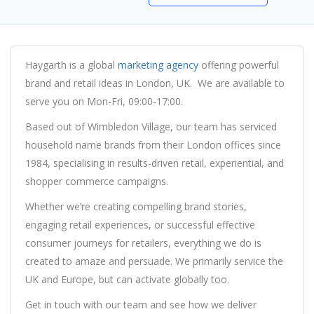
Haygarth is a global
marketing agency
offering powerful
brand and retail ideas in London, UK. We are available to
serve you on Mon-Fri, 09:00-17:00.
Based out of Wimbledon Village, our team has serviced
household name brands from their London offices since
1984, specialising in results-driven retail, experiential, and
shopper commerce campaigns.
Whether we’re creating compelling brand stories,
engaging retail experiences, or successful effective
consumer journeys for retailers, everything we do is
created to amaze and persuade. We primarily service the
UK and Europe, but can activate globally too.
Get in touch with our team and see how we deliver