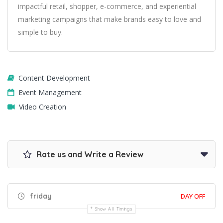
impactful retail, shopper, e-commerce, and experiential
marketing campaigns that make brands easy to love and
simple to buy.
Content Development
Event Management
Video Creation
Rate us and Write a Review
friday
DAY OFF
Show All Timings