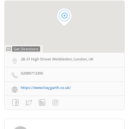
Get Directions
28-31 High Street Wimbledon, London, UK
02089713300
https://www.haygarth.co.uk/