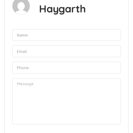
Haygarth