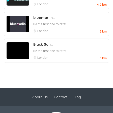
London
4.2 km
bluemarlin..
Be the first one to rate!
London
5 km
Black Sun..
Be the first one to rate!
London
5 km
About Us
Contact
Blog