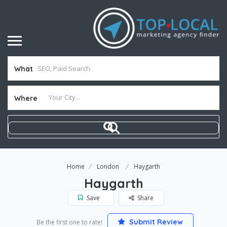
What
Where
Home
London
Haygarth
Haygarth
Save
Share
Submit Review
Be the first one to rate!