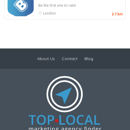
Be the first one to rate!
London
2.7 km
About Us
Contact
Blog