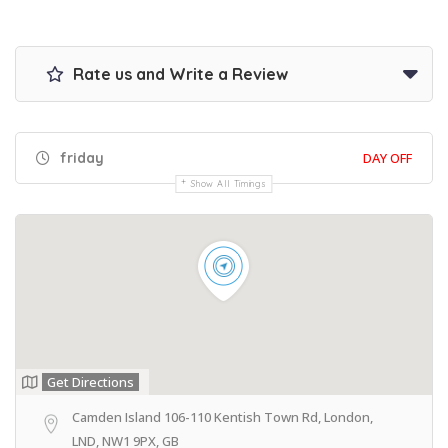
Rate us and Write a Review
friday
DAY OFF
Show All Timings
Get Directions
Camden Island 106-110 Kentish Town Rd, London,
LND, NW1 9PX, GB