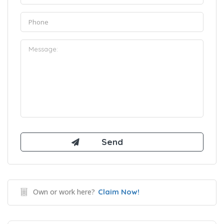
Own or work here?
Claim Now!