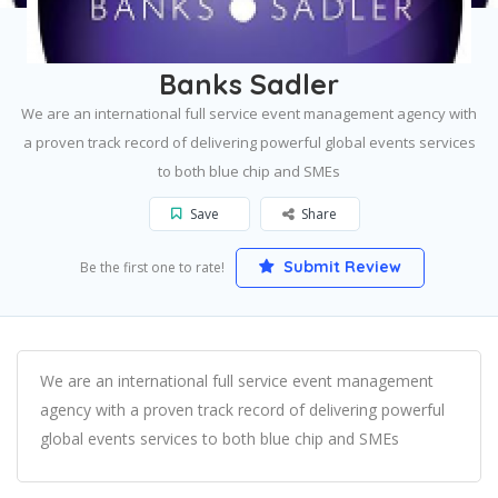
Home
London
Banks Sadler
Banks Sadler
We are an international full service event management agency with
a proven track record of delivering powerful global events services
to both blue chip and SMEs
Save
Share
Submit Review
Be the first one to rate!
We are an international full service event management
agency with a proven track record of delivering powerful
global events services to both blue chip and SMEs