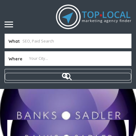
What
Where