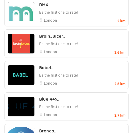
DMX..
Be the first one to rate!
London
2 km
BrainJuicer..
Be the first one to rate!
London
2.6 km
Babel..
Be the first one to rate!
London
2.6 km
Blue 449..
Be the first one to rate!
London
2.7 km
Bronco..