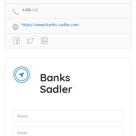
4.40E+12
https://www.banks-sadler.com
Banks
Sadler