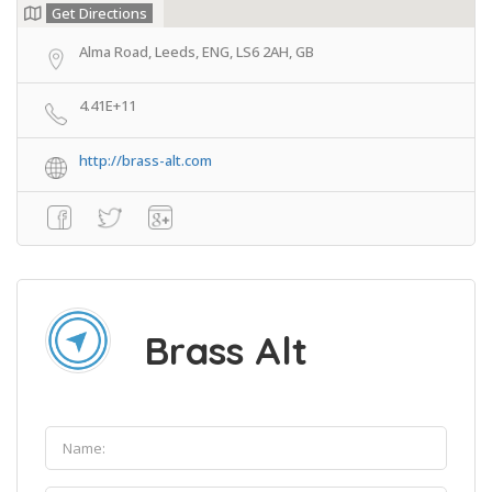
Get Directions
Alma Road, Leeds, ENG, LS6 2AH, GB
4.41E+11
http://brass-alt.com
Brass Alt