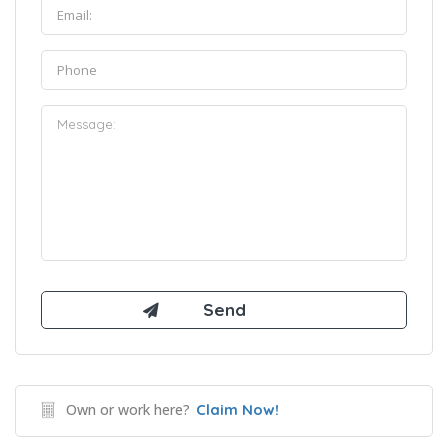
Own or work here?
Claim Now!