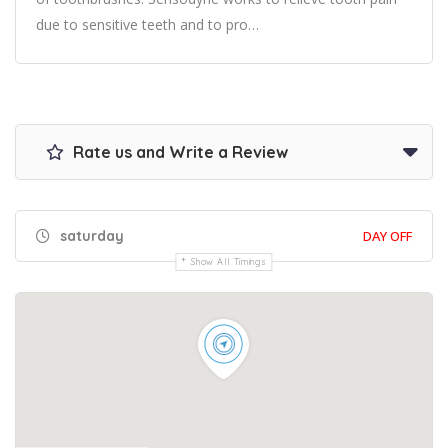
due to sensitive teeth and to pro…
Rate us and Write a Review
saturday
DAY OFF
Show All Timings