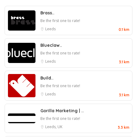
Brass..
Be the first one to rate!
Leeds
0.1 km
Blueclaw..
Be the first one to rate!
Leeds
3.1 km
Build..
Be the first one to rate!
Leeds
3.1 km
Gorilla Marketing | ..
Be the first one to rate!
Leeds, UK
3.3 km