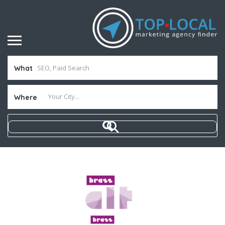
What
Where