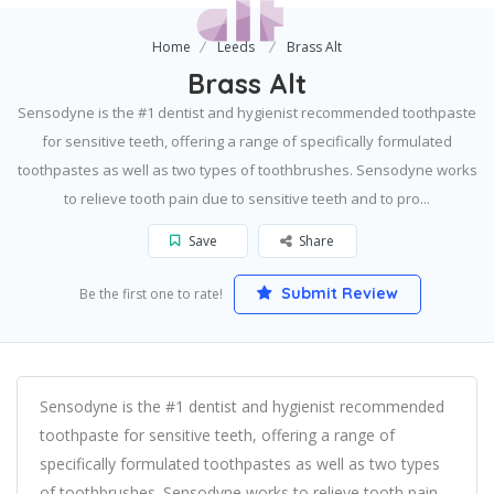
Home
Leeds
Brass Alt
Brass Alt
Sensodyne is the #1 dentist and hygienist recommended toothpaste
for sensitive teeth, offering a range of specifically formulated
toothpastes as well as two types of toothbrushes. Sensodyne works
to relieve tooth pain due to sensitive teeth and to pro...
Save
Share
Submit Review
Be the first one to rate!
Sensodyne is the #1 dentist and hygienist recommended
toothpaste for sensitive teeth, offering a range of
specifically formulated toothpastes as well as two types
of toothbrushes. Sensodyne works to relieve tooth pain