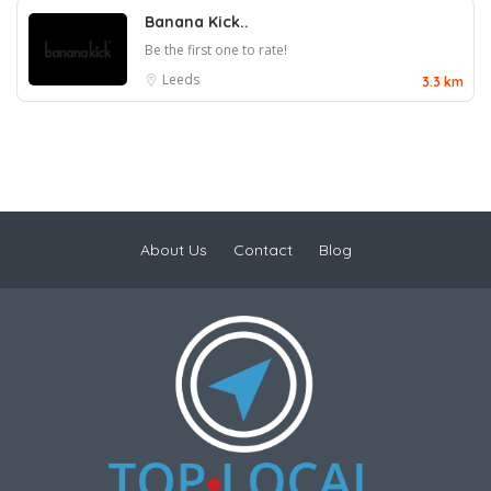
Banana Kick..
Be the first one to rate!
Leeds
3.3 km
About Us
Contact
Blog