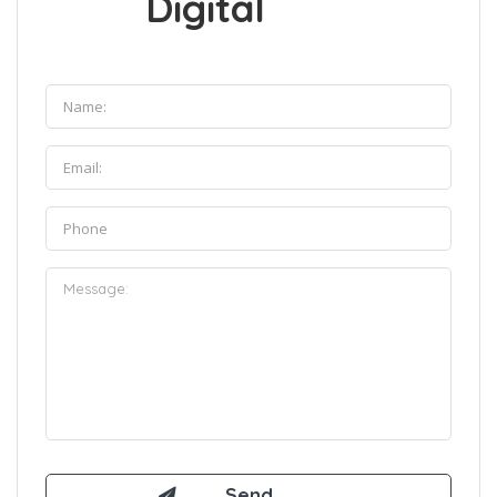
Digital