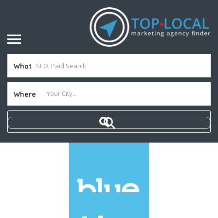
What
Where