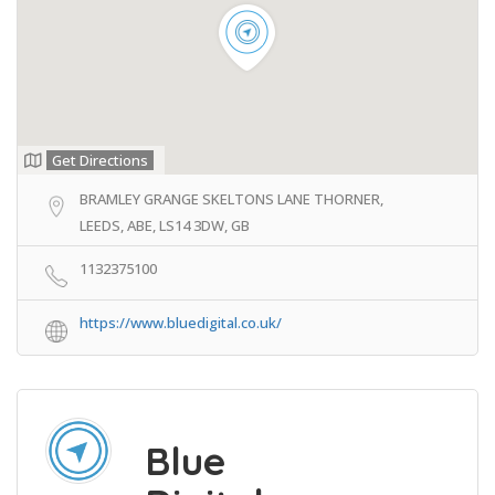
Get Directions
BRAMLEY GRANGE SKELTONS LANE THORNER,
LEEDS, ABE, LS14 3DW, GB
1132375100
https://www.bluedigital.co.uk/
Blue