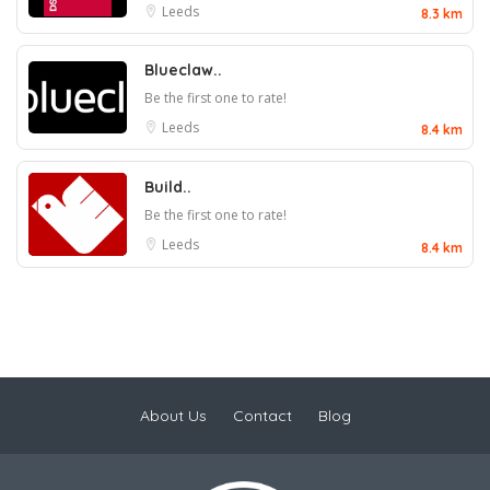
Leeds
8.3 km
Blueclaw..
Be the first one to rate!
Leeds
8.4 km
Build..
Be the first one to rate!
Leeds
8.4 km
About Us
Contact
Blog