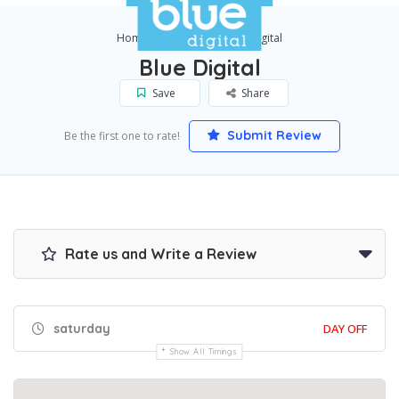
Home
Leeds
Blue Digital
Blue Digital
Save
Share
Submit Review
Be the first one to rate!
Rate us and Write a Review
saturday
DAY OFF
Show All Timings