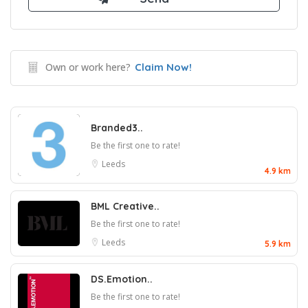
Own or work here?
Claim Now!
Branded3..
Be the first one to rate!
Leeds
4.9 km
BML Creative..
Be the first one to rate!
Leeds
5.9 km
DS.Emotion..
Be the first one to rate!