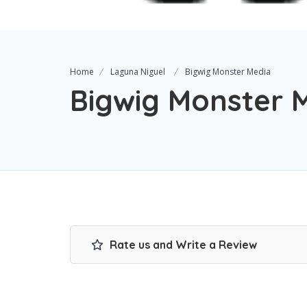
Home
Laguna Niguel
Bigwig Monster Media
Bigwig Monster 
Rate us and Write a Review