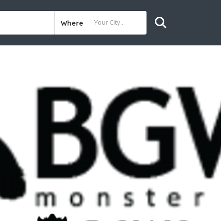
Where