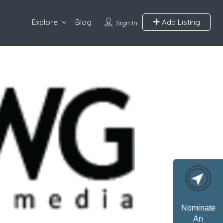
Explore
Blog
Add Listing
Sign In
Nominate
An