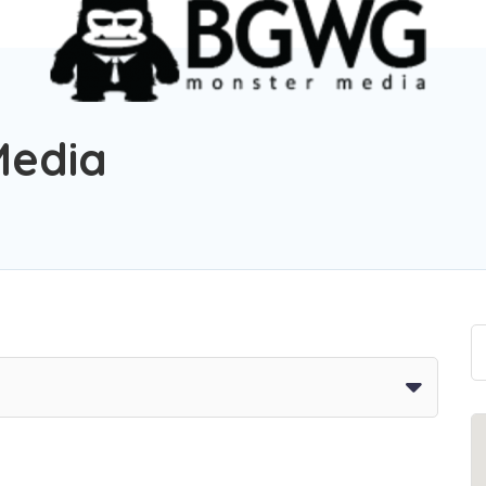
Media