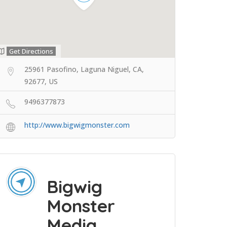
Get Directions
25961 Pasofino, Laguna Niguel, CA,
92677, US
9496377873
http://www.bigwigmonster.com
Bigwig
Monster
Media