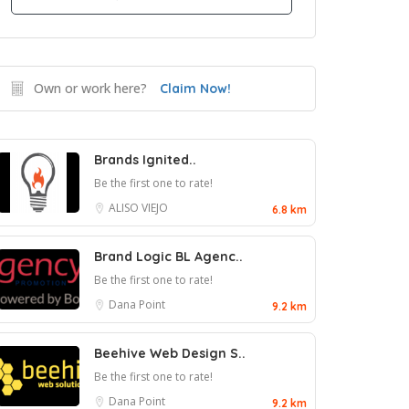
Own or work here?
Claim Now!
Brands Ignited..
Be the first one to rate!
ALISO VIEJO
6.8 km
Brand Logic BL Agenc..
Be the first one to rate!
Dana Point
9.2 km
Beehive Web Design S..
Be the first one to rate!
Dana Point
9.2 km