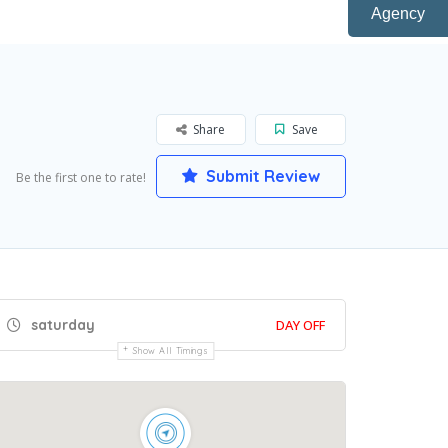
Agency
Share
Save
Submit Review
Be the first one to rate!
saturday
DAY OFF
Show All Timings