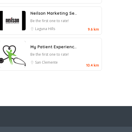
Neilson Marketing Se..
Be the first one to rate!
Laguna Hills
9.6 km
My Patient Experienc..
Be the first one to rate!
San Clemente
10.4 km