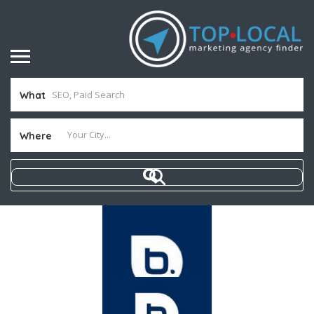
What
Where