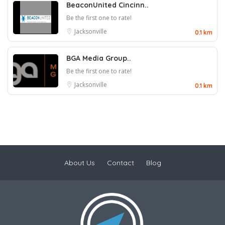
BeaconUnited Cincinn..
Be the first one to rate!
Jacksonville
0.1 km
BGA Media Group..
Be the first one to rate!
Jacksonville
0.1 km
About Us
Contact
Blog