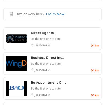
Own or work here?
Claim Now!
Direct Agents..
Be the first one to rate!
Jacksonville
0.1 km
Business Direct Inc..
Be the first one to rate!
Jacksonville
0.1 km
By Appointment Only..
Be the first one to rate!
Jacksonville
0.1 km