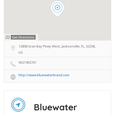
Get Directions
12808 Gran Bay Pkwy West, Jacksonville, FL, 32258,
US
9027492701
http://www.bluewaterbrand.com
Bluewater