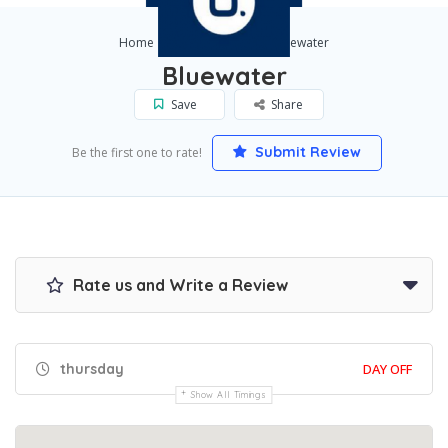
Home
Jacksonville
Bluewater
Bluewater
Save
Share
Submit Review
Be the first one to rate!
Rate us and Write a Review
thursday
DAY OFF
Show All Timings