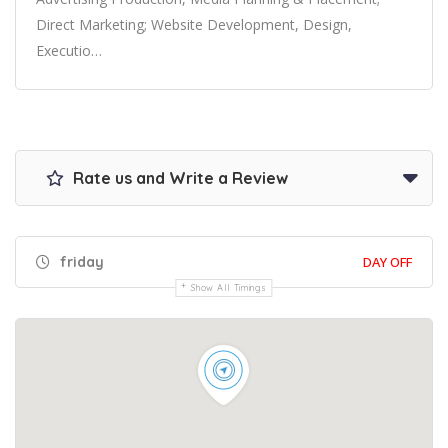
Direct Marketing; Website Development, Design,
Executio…
Rate us and Write a Review
friday
DAY OFF
Show All Timings