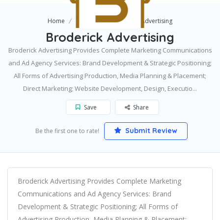
Home
Jackson
Broderick Advertising
Broderick Advertising
Broderick Advertising Provides Complete Marketing Communications
and Ad Agency Services: Brand Development & Strategic Positioning;
All Forms of Advertising Production, Media Planning & Placement;
Direct Marketing; Website Development, Design, Executio...
Save
Share
Submit Review
Be the first one to rate!
Broderick Advertising Provides Complete Marketing
Communications and Ad Agency Services: Brand
Development & Strategic Positioning; All Forms of
Advertising Production, Media Planning & Placement;