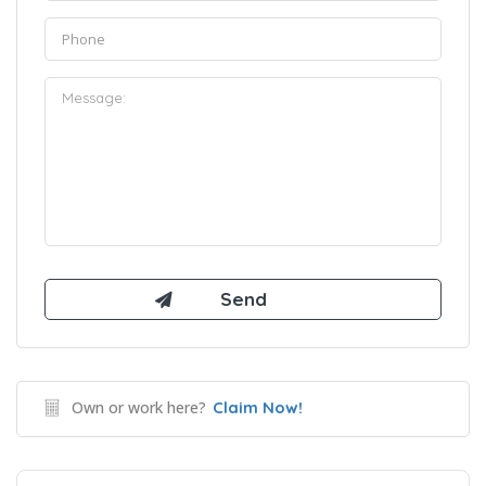
Own or work here?
Claim Now!