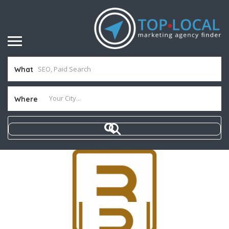
What
Where