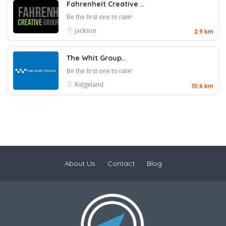
Fahrenheit Creative ..
Be the first one to rate!
Jackson
2.9 km
The Whit Group..
Be the first one to rate!
Ridgeland
10.6 km
About Us
Contact
Blog