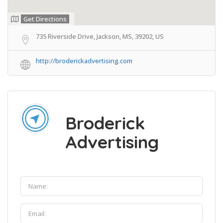
Get Directions
735 Riverside Drive, Jackson, MS, 39202, US
http://broderickadvertising.com
Broderick
Advertising