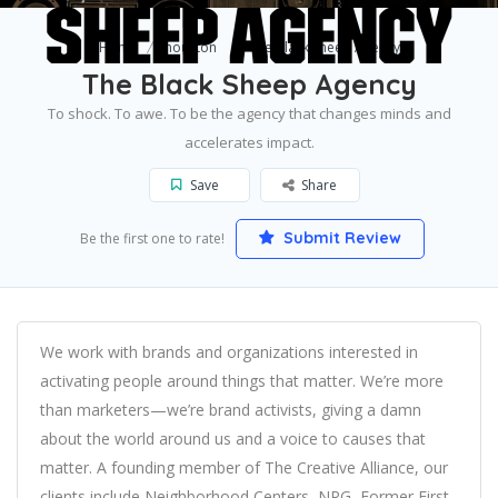
Home
houston
The Black Sheep Agency
The Black Sheep Agency
To shock. To awe. To be the agency that changes minds and
accelerates impact.
Save
Share
Submit Review
Be the first one to rate!
We work with brands and organizations interested in
activating people around things that matter. We’re more
than marketers—we’re brand activists, giving a damn
about the world around us and a voice to causes that
matter. A founding member of The Creative Alliance, our
clients include Neighborhood Centers, NRG, Former First