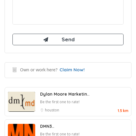
Own or work here?
Claim Now!
Dylan Moore Marketin..
Be the first one to rate!
houston
1.5 km
DMN3..
Be the first one to rate!