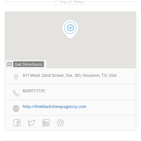
Show All Timings
Get Directions
611 West 22nd Street, Ste. 201, Houston, TX, USA
8329717725
http://theblacksheepagency.com