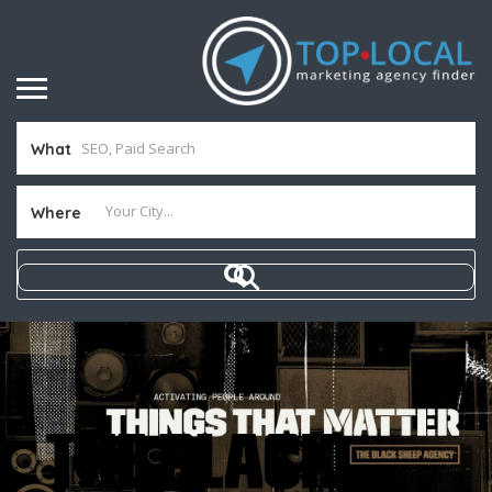
What
Where