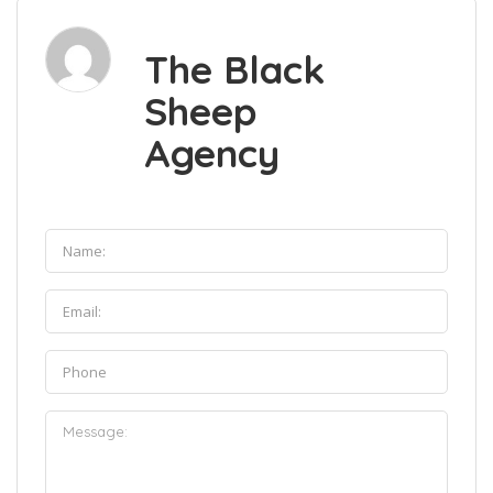
The Black
Sheep
Agency