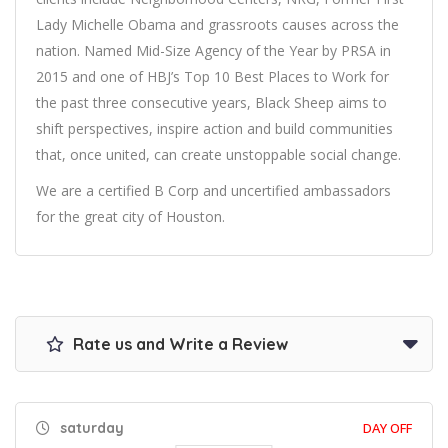
Lady Michelle Obama and grassroots causes across the
nation. Named Mid-Size Agency of the Year by PRSA in
2015 and one of HBJ’s Top 10 Best Places to Work for
the past three consecutive years, Black Sheep aims to
shift perspectives, inspire action and build communities
that, once united, can create unstoppable social change.
We are a certified B Corp and uncertified ambassadors
for the great city of Houston.
Rate us and Write a Review
saturday
DAY OFF