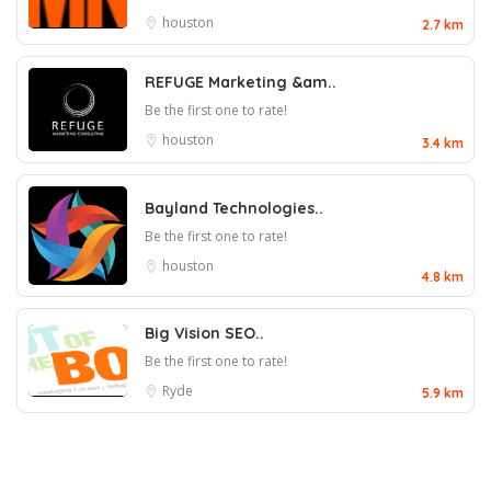
houston
2.7 km
REFUGE Marketing &am..
Be the first one to rate!
houston
3.4 km
Bayland Technologies..
Be the first one to rate!
houston
4.8 km
Big Vision SEO..
Be the first one to rate!
Ryde
5.9 km