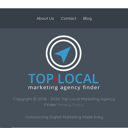
About Us
Contact
Blog
Copyright © 2018 - 2020 Top Local Marketing Agency
Finder
Privacy Policy
Outsourcing Digital Marketing Made Easy