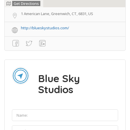
Get Directions
1 American Lane, Greenwich, CT, 6831, US
http://blueskystudios.com/
Blue Sky
Studios