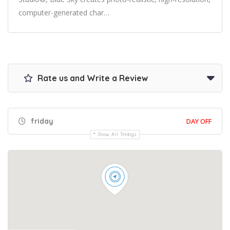
computer-generated char…
Rate us and Write a Review
friday
DAY OFF
Show All Timings