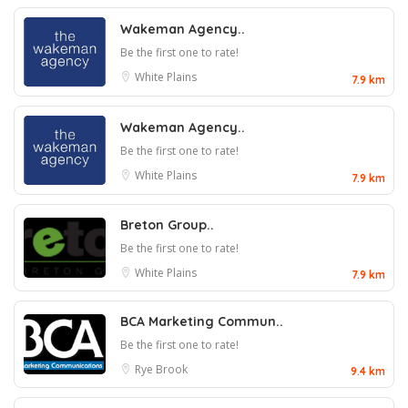
Wakeman Agency..
Be the first one to rate!
White Plains
7.9 km
Wakeman Agency..
Be the first one to rate!
White Plains
7.9 km
Breton Group..
Be the first one to rate!
White Plains
7.9 km
BCA Marketing Commun..
Be the first one to rate!
Rye Brook
9.4 km