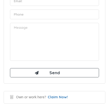
Own or work here?
Claim Now!