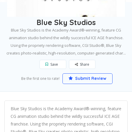
Home
Greenwich
Blue Sky Studios
Blue Sky Studios
Blue Sky Studios is the Academy Award®-winning, feature CG
animation studio behind the wildly successful ICE AGE franchise.
Using the propriety rendering software, CGI Studio®, Blue Sky
creates photo-realistic, high-resolution, computer-generated char...
Save
Share
Submit Review
Be the first one to rate!
Blue Sky Studios is the Academy Award®-winning, feature
CG animation studio behind the wildly successful ICE AGE
franchise. Using the propriety rendering software, CGI
Studio®, Blue Sky creates photo-realistic, high-resolution,