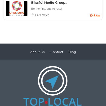
Blissful Media Group..
Be the first one to rate!
Greenwich
10.9 km
About Us
Contact
Blog