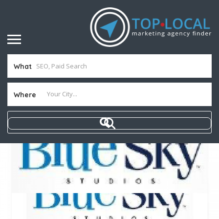
What
Where