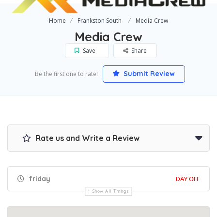
Home
Frankston South
Media Crew
Media Crew
Save
Share
Submit Review
Be the first one to rate!
Rate us and Write a Review
friday
DAY OFF
Show All Timings