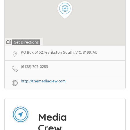
Get Directions
PO Box 5152, Frankston South, VIC, 3199, AU
(6138) 707-0283
http://themediacrew.com
Media
Crew