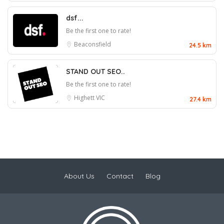
dsf...
Be the first one to rate!
Beaconsfield
24.5 km
STAND OUT SEO..
Be the first one to rate!
Highett VIC
27.4 km
About Us
Contact
Blog