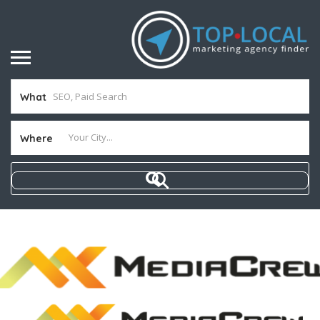
What
Where