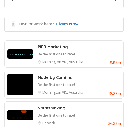
Own or work here?
Claim Now!
PIER Marketing..
Be the first one to rate!
Mornington VIC, Australia
8.8 km
Made by Camille..
Be the first one to rate!
Mornington VIC, Australia
10.3 km
Smarthinking..
Be the first one to rate!
Berwick
24.2 km