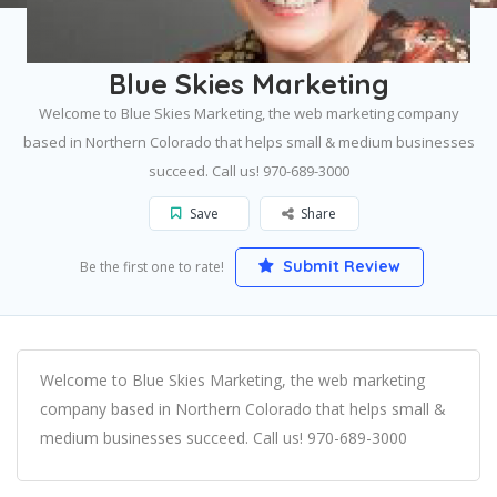
Home
Fort Collins
Blue Skies Marketing
Blue Skies Marketing
Welcome to Blue Skies Marketing, the web marketing company
based in Northern Colorado that helps small & medium businesses
succeed. Call us! 970-689-3000
Save
Share
Submit Review
Be the first one to rate!
Welcome to Blue Skies Marketing, the web marketing
company based in Northern Colorado that helps small &
medium businesses succeed. Call us! 970-689-3000