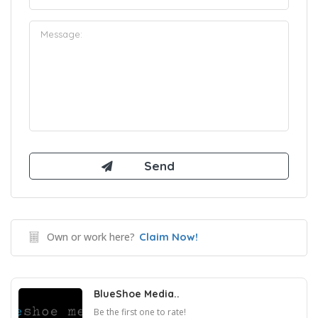
Own or work here?
Claim Now!
BlueShoe Media..
Be the first one to rate!