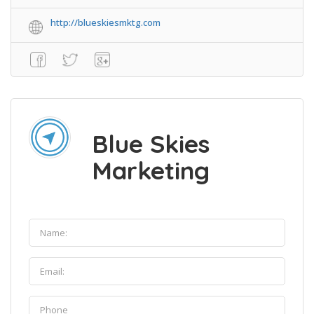
http://blueskiesmktg.com
Blue Skies
Marketing