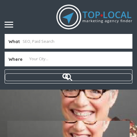
What
Where