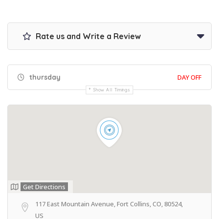
Rate us and Write a Review
thursday
DAY OFF
Show All Timings
Get Directions
117 East Mountain Avenue, Fort Collins, CO, 80524,
US