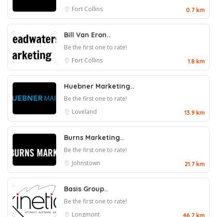
Fort Collins
0.7 km
Bill Van Eron..
Be the first one to rate!
Fort Collins
1.8 km
Huebner Marketing..
Be the first one to rate!
Loveland
13.9 km
Burns Marketing..
Be the first one to rate!
Johnstown
21.7 km
Basis Group..
Be the first one to rate!
Longmont
46.7 km