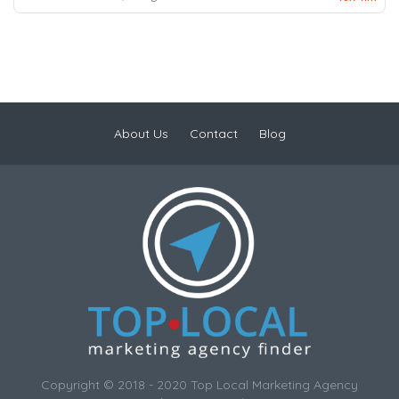
About Us
Contact
Blog
Copyright © 2018 - 2020 Top Local Marketing Agency