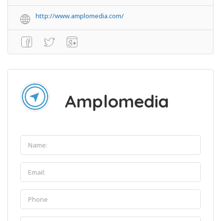
http://www.amplomedia.com/
Amplomedia