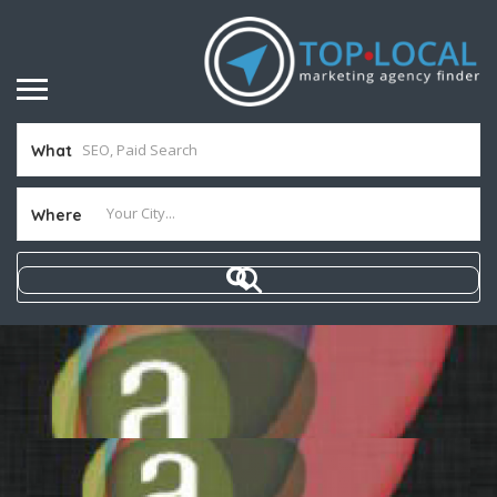
What
Where