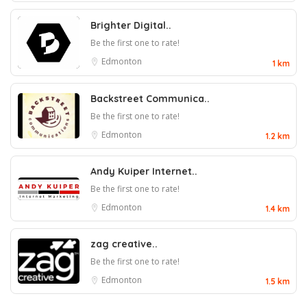
Brighter Digital..
Be the first one to rate!
Edmonton
1 km
Backstreet Communica..
Be the first one to rate!
Edmonton
1.2 km
Andy Kuiper Internet..
Be the first one to rate!
Edmonton
1.4 km
zag creative..
Be the first one to rate!
Edmonton
1.5 km