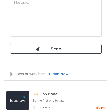
Own or work here?
Claim Now!
Ad
Top Draw..
Be the first one to rate!
Edmonton
0.9 km