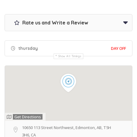
Rate us and Write a Review
thursday
DAY OFF
Show All Timings
Get Directions
10650 113 Street Northwest, Edmonton, AB, T5H
3H6, CA