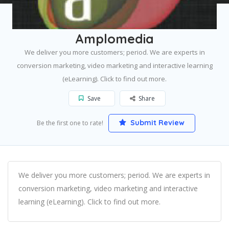
Home
Edmonton
Amplomedia
Amplomedia
We deliver you more customers; period. We are experts in
conversion marketing, video marketing and interactive learning
(eLearning). Click to find out more.
Save
Share
Submit Review
Be the first one to rate!
We deliver you more customers; period. We are experts in
conversion marketing, video marketing and interactive
learning (eLearning). Click to find out more.