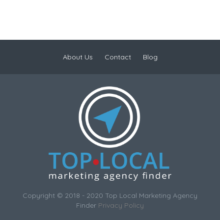
About Us
Contact
Blog
Copyright © 2018 - 2020 Top Local Marketing Agency
Finder
Privacy Policy