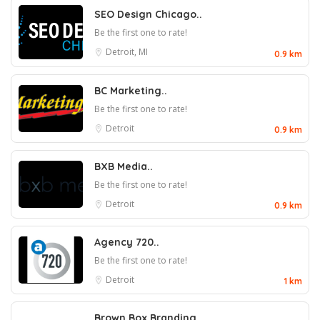
SEO Design Chicago..
Be the first one to rate!
Detroit, MI
0.9 km
BC Marketing..
Be the first one to rate!
Detroit
0.9 km
BXB Media..
Be the first one to rate!
Detroit
0.9 km
Agency 720..
Be the first one to rate!
Detroit
1 km
Brown Box Branding..