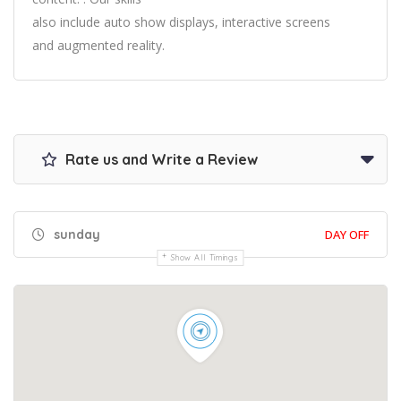
also include auto show displays, interactive screens
and augmented reality.
Rate us and Write a Review
sunday
DAY OFF
Show All Timings