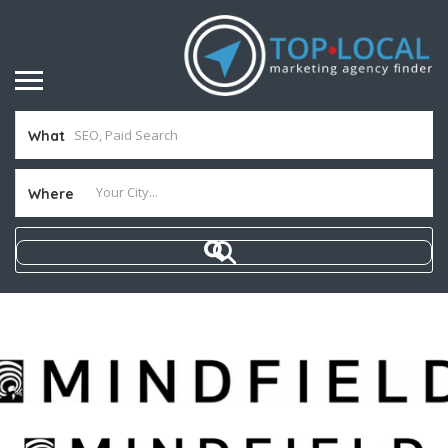
What
Where