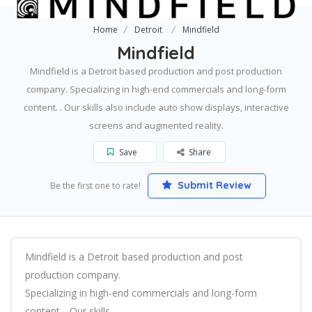
Home
Detroit
Mindfield
Mindfield
Mindfield is a Detroit based production and post production
company. Specializing in high-end commercials and long-form
content. . Our skills also include auto show displays, interactive
screens and augmented reality.
Save
Share
Submit Review
Be the first one to rate!
Mindfield is a Detroit based production and post
production company.
Specializing in high-end commercials and long-form
content. . Our skills