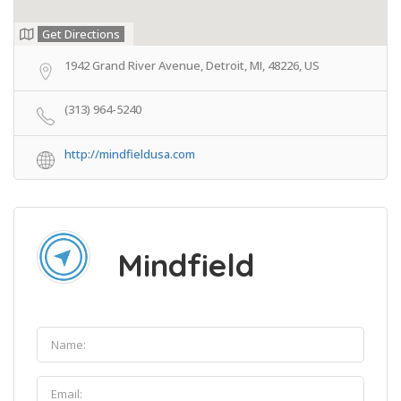
Get Directions
1942 Grand River Avenue, Detroit, MI, 48226, US
(313) 964-5240
http://mindfieldusa.com
Mindfield