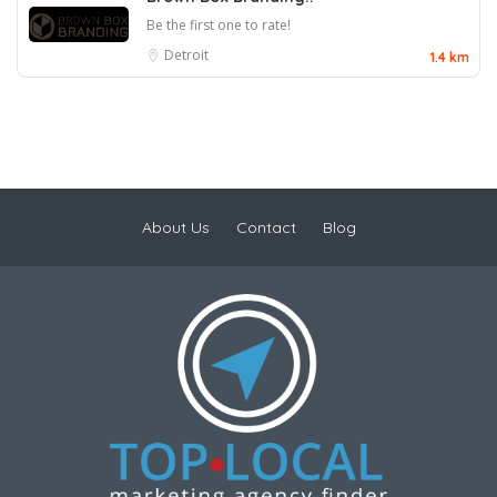
Be the first one to rate!
Detroit
1.4 km
About Us
Contact
Blog