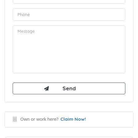
Own or work here?
Claim Now!