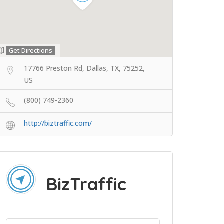
Get Directions
17766 Preston Rd, Dallas, TX, 75252,
US
(800) 749-2360
http://biztraffic.com/
BizTraffic