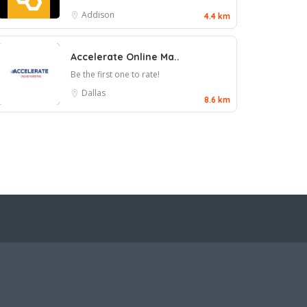
Addison
4.4 km
Accelerate Online Ma..
Be the first one to rate!
Dallas
8.6 km