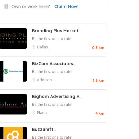
Own or work here?
Claim Now!
Branding Plus Market..
Be the first one to rate!
Dallas
0.8 km
BizCom Associates..
Be the first one to rate!
Addison
3.6 km
Bigham Advertising A..
Be the first one to rate!
Plano
4 km
BuzzShift..
Be the first one to rate!