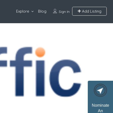
Explore
Blog
Add Listing
Sign In
Nominate
An