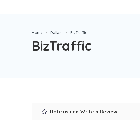
Home
Dallas
BizTraffic
BizTraffic
Rate us and Write a Review