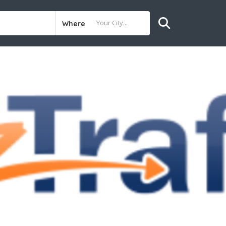
Where