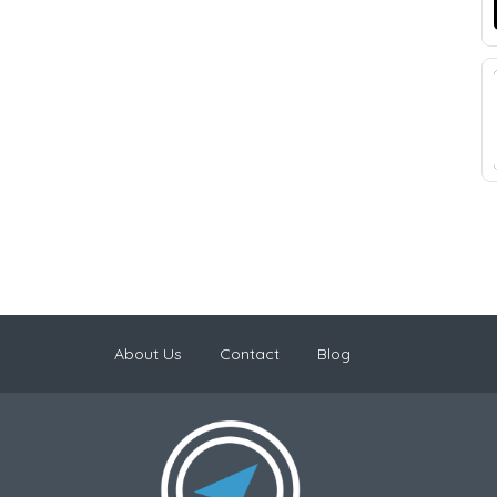
About Us
Contact
Blog