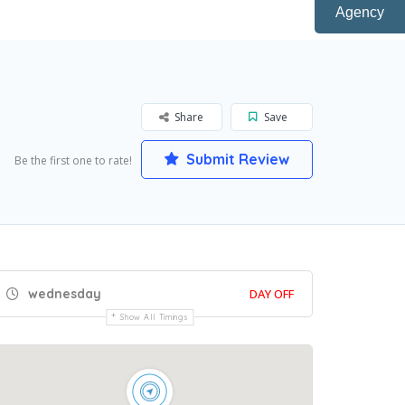
Agency
Share
Save
Submit Review
Be the first one to rate!
wednesday
DAY OFF
Show All Timings