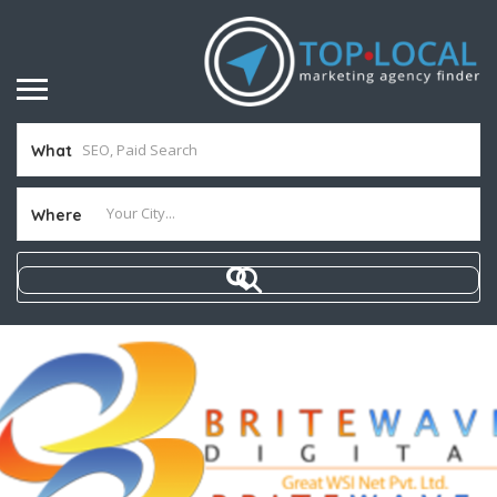
What
Where