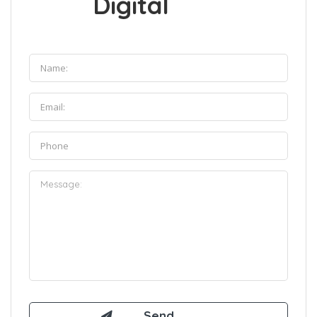
Digital