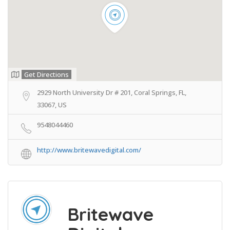
Get Directions
2929 North University Dr # 201, Coral Springs, FL,
33067, US
9548044460
http://www.britewavedigital.com/
Britewave