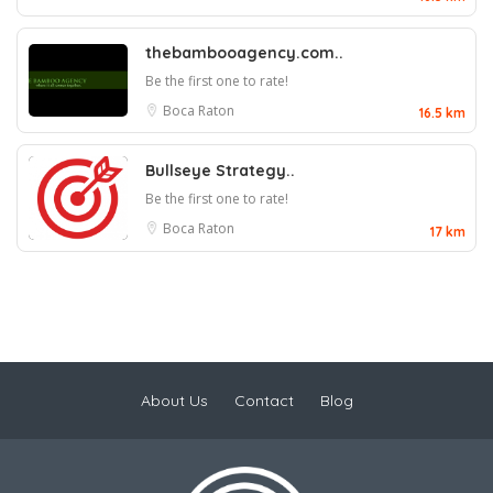
thebambooagency.com..
Be the first one to rate!
Boca Raton
16.5 km
Bullseye Strategy..
Be the first one to rate!
Boca Raton
17 km
About Us
Contact
Blog