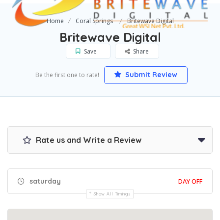
Home
Coral Springs
Britewave Digital
Britewave Digital
Save
Share
Submit Review
Be the first one to rate!
Rate us and Write a Review
saturday
DAY OFF
Show All Timings