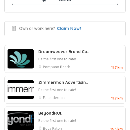
Own or work here?
Claim Now!
Dreamweaver Brand Co..
Be the first one to rate!
Pompano Beach
11.7 km
Zimmerman Advertisin..
Be the first one to rate!
Ft Lauderdale
11.7 km
BeyondROI..
Be the first one to rate!
Boca Raton
16.5 km