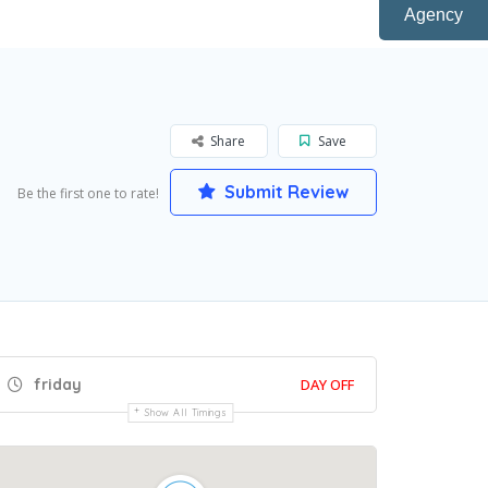
Agency
Share
Save
Submit Review
Be the first one to rate!
friday
DAY OFF
Show All Timings