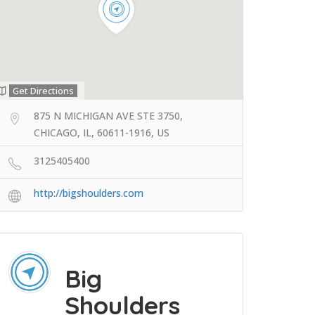
Get Directions
875 N MICHIGAN AVE STE 3750,
CHICAGO, IL, 60611-1916, US
3125405400
http://bigshoulders.com
Big
Shoulders