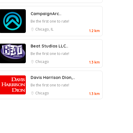
CampaignArc..
Be the first one to rate!
Chicago, IL
1.2 km
Beat Studios LLC..
Be the first one to rate!
Chicago
1.3 km
Davis Harrison Dion,..
Be the first one to rate!
Chicago
1.3 km