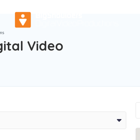
ons
ital Video