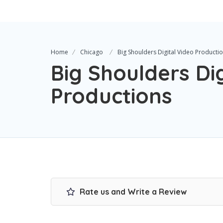
Home
Chicago
Big Shoulders Digital Video Producti
Big Shoulders Dig
Productions
Rate us and Write a Review