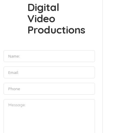
Digital
Video
Productions