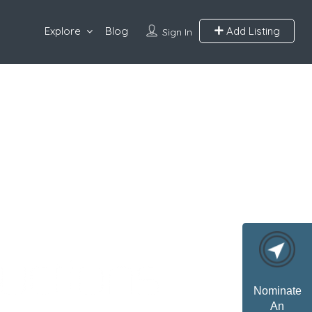
Explore
Blog
Add Listing
Sign In
Nominate
An