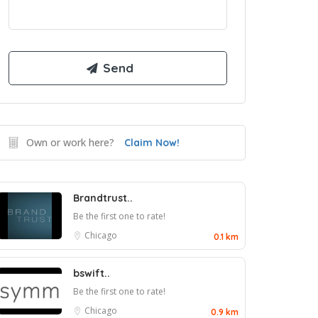
Own or work here?
Claim Now!
Brandtrust..
Be the first one to rate!
Chicago
0.1 km
bswift..
Be the first one to rate!
Chicago
0.9 km