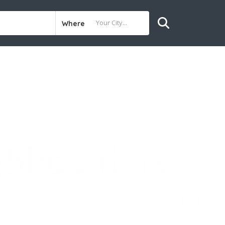
Where