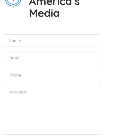
America’s
Media