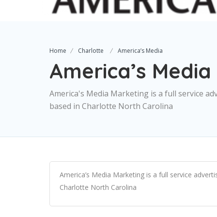
Home
Charlotte
America’s Media
America’s Media
America's Media Marketing is a full service adv
based in Charlotte North Carolina
America’s Media Marketing is a full service advertis
Charlotte North Carolina