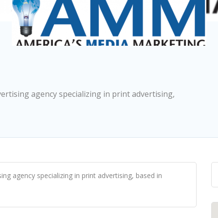
ertising agency specializing in print advertising,
ing agency specializing in print advertising, based in