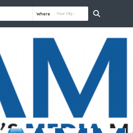
Where