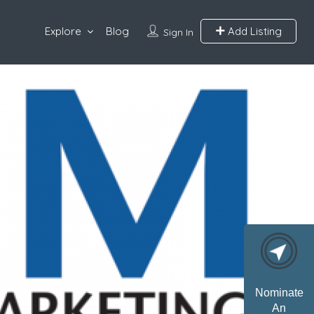
Explore
Blog
Add Listing
Sign In
Nominate
An