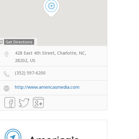
Get Directions
428 East 4th Street, Charlotte, NC,
28202, US
(352) 597-6200
http://www.americasmedia.com