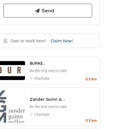
Own or work here?
Claim Now!
BURKE..
Be the first one to rate!
Charlotte
0.5 km
Zander Guinn & ..
Be the first one to rate!
Charlotte
0.5 km