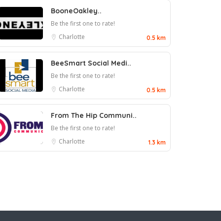
BooneOakley..
Be the first one to rate!
Charlotte
0.5 km
BeeSmart Social Medi..
Be the first one to rate!
Charlotte
0.5 km
From The Hip Communi..
Be the first one to rate!
Charlotte
1.3 km