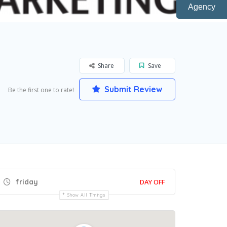
Agency
Share
Save
Submit Review
Be the first one to rate!
friday
DAY OFF
Show All Timings