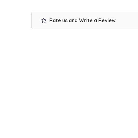
Rate us and Write a Review