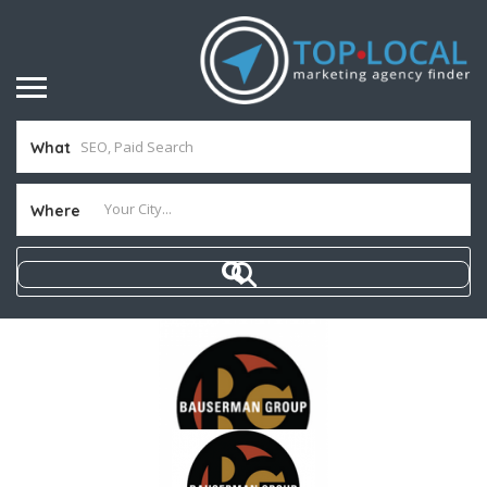
What
Where