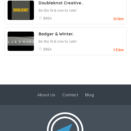
Doubleknot Creative..
Be the first one to rate!
BREA
0.1 km
Badger & Winter..
Be the first one to rate!
BREA
1.3 km
About Us
Contact
Blog