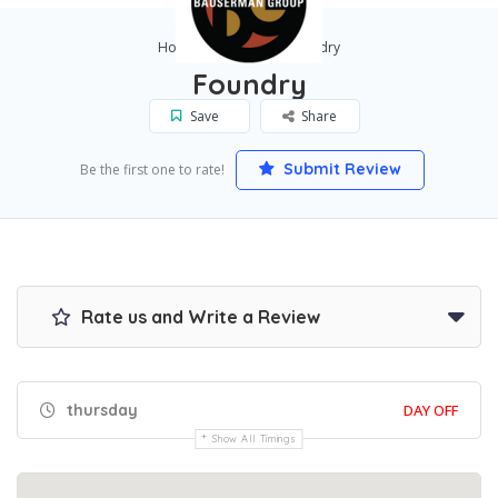
Home
BREA
Foundry
Foundry
Save
Share
Submit Review
Be the first one to rate!
Rate us and Write a Review
thursday
DAY OFF
Show All Timings