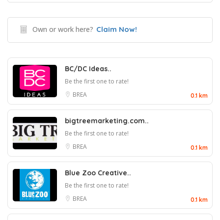
Own or work here?
Claim Now!
BC/DC Ideas..
Be the first one to rate!
BREA
0.1 km
bigtreemarketing.com..
Be the first one to rate!
BREA
0.1 km
Blue Zoo Creative..
Be the first one to rate!
BREA
0.1 km