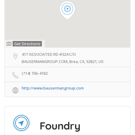
Get Directions
417 ASSOCIATED RD #324 C/O
BAUSERMANGROUP.COM, Brea, CA, 92821, US
(714) 706-4182
http://www.bausermangroup.com
Foundry