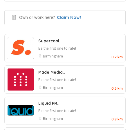
Own or work here?
Claim Now!
Supercool...
Be the first one to rate!
Birmingham
0.2 km
Made Media..
Be the first one to rate!
Birmingham
0.5 km
Liquid PR..
Be the first one to rate!
Birmingham
0.8 km