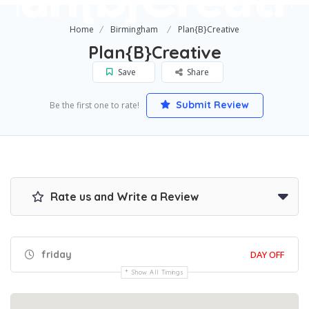
Home
Birmingham
Plan{B}Creative
Plan{B}Creative
Save
Share
Submit Review
Be the first one to rate!
Rate us and Write a Review
friday
DAY OFF
Show All Timings