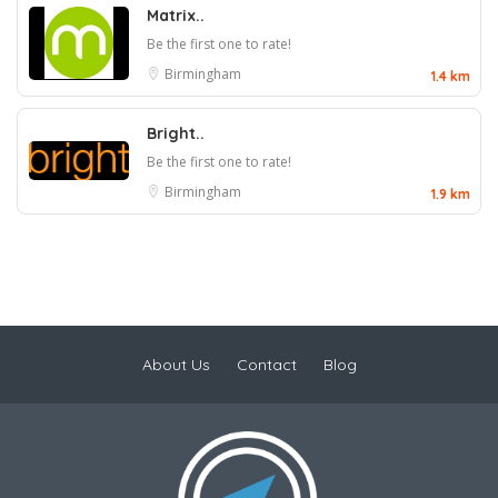
Matrix..
Be the first one to rate!
Birmingham
1.4 km
Bright..
Be the first one to rate!
Birmingham
1.9 km
About Us
Contact
Blog