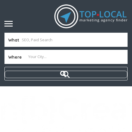
What
Where