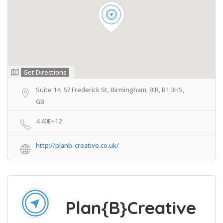
Get Directions
Suite 14, 57 Frederick St, Birmingham, BIR, B1 3HS,
GB
4.40E+12
http://planb-creative.co.uk/
Plan{B}Creative