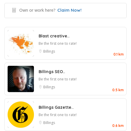
Own or work here?
Claim Now!
Blast creative..
Be the first one to rate!
Billings
0.1 km
Billings SEO..
Be the first one to rate!
Billings
0.5 km
Billings Gazette..
Be the first one to rate!
Billings
0.6 km