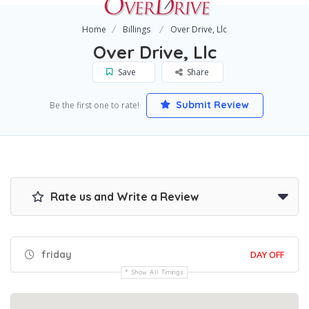
Home
Billings
Over Drive, Llc
Over Drive, Llc
Save
Share
Submit Review
Be the first one to rate!
Rate us and Write a Review
friday
DAY OFF
Show All Timings