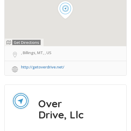
Get Directions
, Billings, MT, , US
http://getoverdrive.net/
Over
Drive, Llc