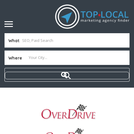
What
Where