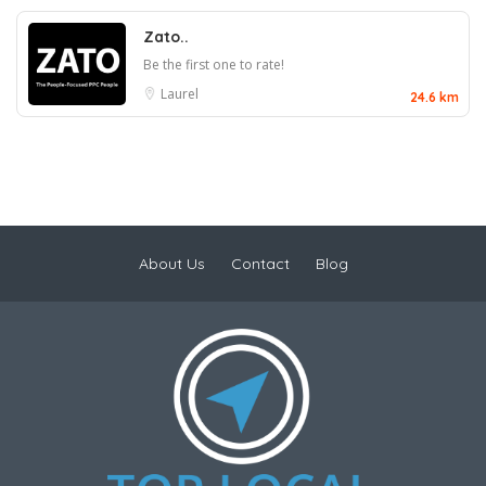
Zato..
Be the first one to rate!
Laurel
24.6 km
About Us
Contact
Blog