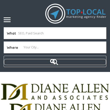
What
Where