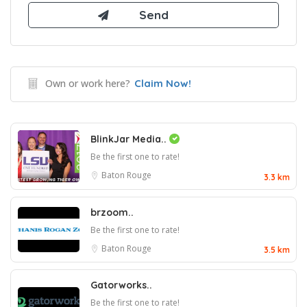
Own or work here?
Claim Now!
BlinkJar Media..
Be the first one to rate!
Baton Rouge
3.3 km
brzoom..
Be the first one to rate!
Baton Rouge
3.5 km
Gatorworks..
Be the first one to rate!