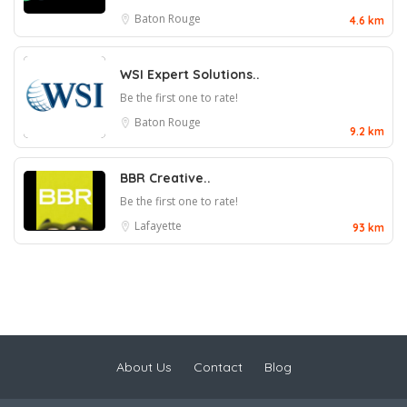
Baton Rouge
4.6 km
WSI Expert Solutions..
Be the first one to rate!
Baton Rouge
9.2 km
BBR Creative..
Be the first one to rate!
Lafayette
93 km
About Us
Contact
Blog