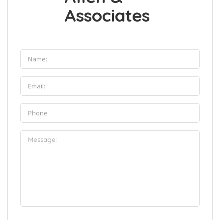
Associates