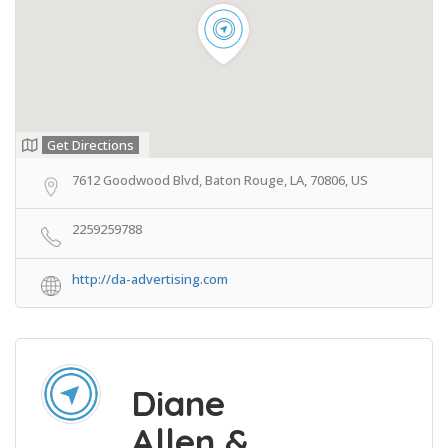
Get Directions
7612 Goodwood Blvd, Baton Rouge, LA, 70806, US
2259259788
http://da-advertising.com
Diane
Allen &