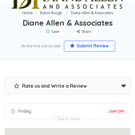
Home
Baton Rouge
Diane Allen & Associates
Diane Allen & Associates
Save
Share
Submit Review
Be the first one to rate!
Rate us and Write a Review
friday
DAY OFF
Show All Timings