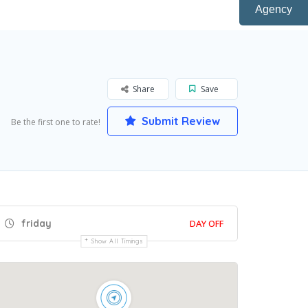
Agency
Share
Save
Submit Review
Be the first one to rate!
friday
DAY OFF
Show All Timings