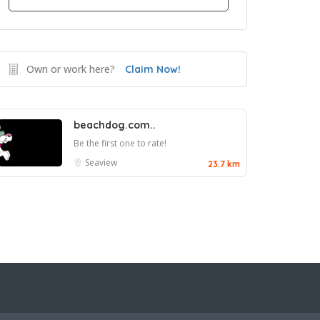
Own or work here?
Claim Now!
beachdog.com..
Be the first one to rate!
Seaview
23.7 km