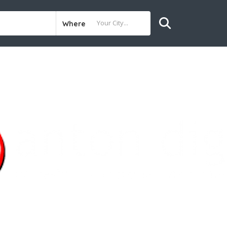
Where