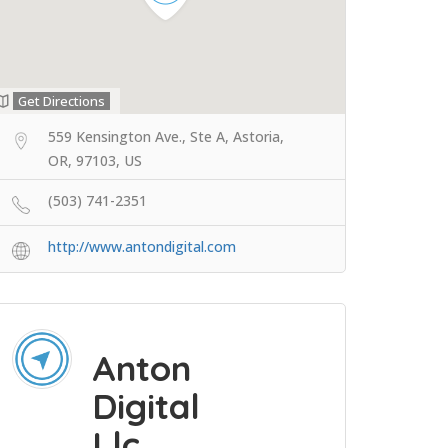
Get Directions
559 Kensington Ave., Ste A, Astoria,
OR, 97103, US
(503) 741-2351
http://www.antondigital.com
Anton
Digital
Llc