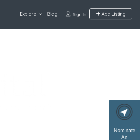
Explore
Blog
Add Listing
Sign In
Nominate
An