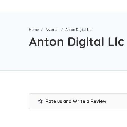
Home
Astoria
Anton Digital Llc
Anton Digital Llc
Rate us and Write a Review