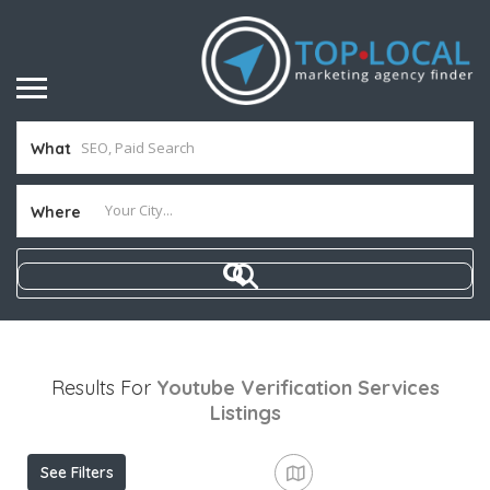
What
Where
Results For
Youtube Verification Services
Listings
See Filters