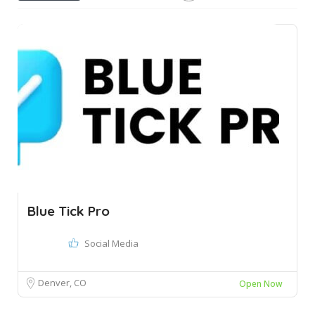
Blue Tick Pro
Social Media
Denver, CO
Open Now