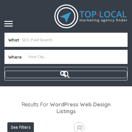
What
Where
Results For
WordPress Web Design
Listings
See Filters