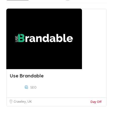
Use Brandable
SEO
Crawley, UK
Day Off