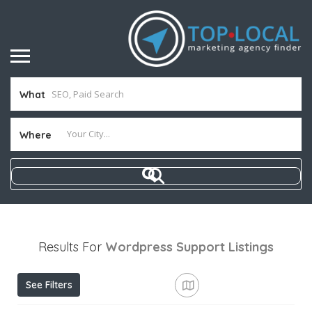
What
Where
Results For
Wordpress Support
Listings
See Filters