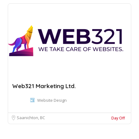
Web321 Marketing Ltd.
Website Design
Saanichton, BC
Day Off