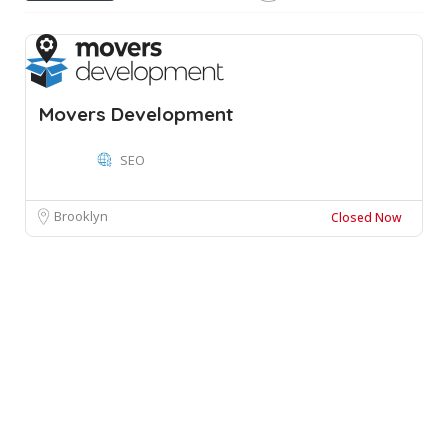
Movers Development
SEO
Brooklyn
Closed Now