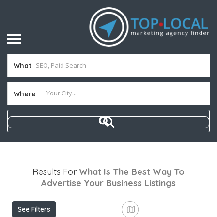
What
Where
Results For
What Is The Best Way To
Advertise Your Business
Listings
See Filters