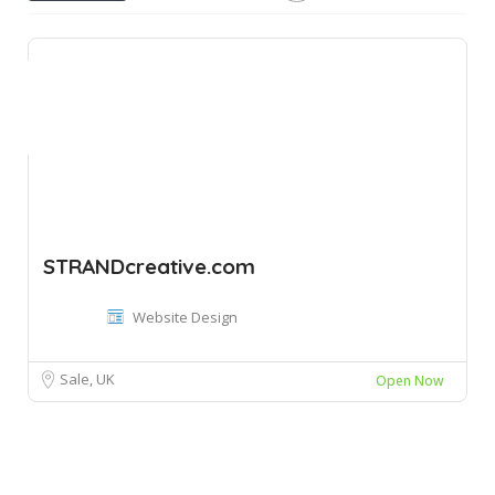
STRANDcreative.com
Website Design
Sale, UK
Open Now