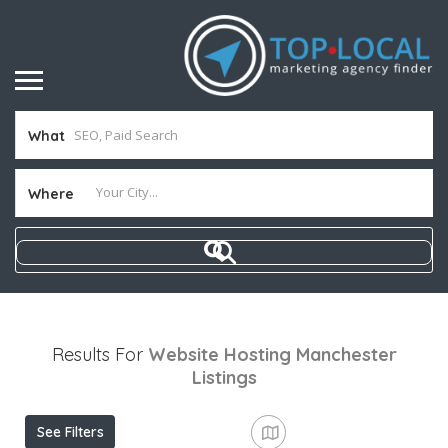
What
Where
Results For
Website Hosting Manchester
Listings
See Filters