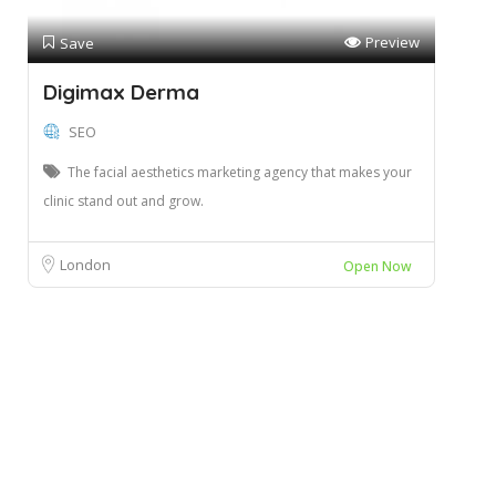
Preview
Save
Digimax Derma
SEO
The facial aesthetics marketing agency that makes your
clinic stand out and grow.
London
Open Now