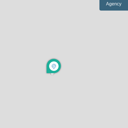
Agency