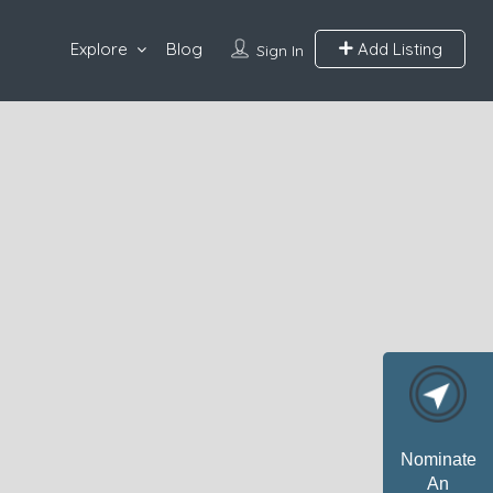
Explore
Blog
Add Listing
Sign In
Nominate
An