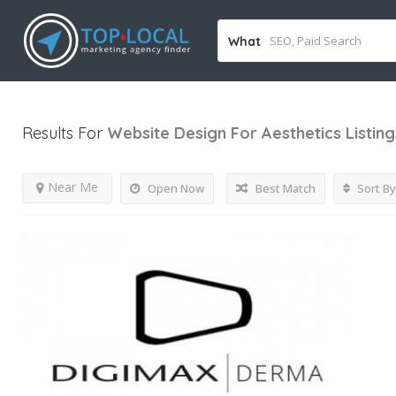
What
Results For
Website Design For Aesthetics
Listing
Near Me
Open Now
Best Match
Sort By