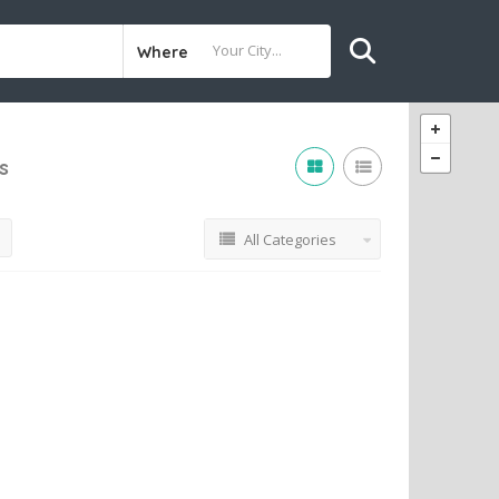
Where
s
All Categories