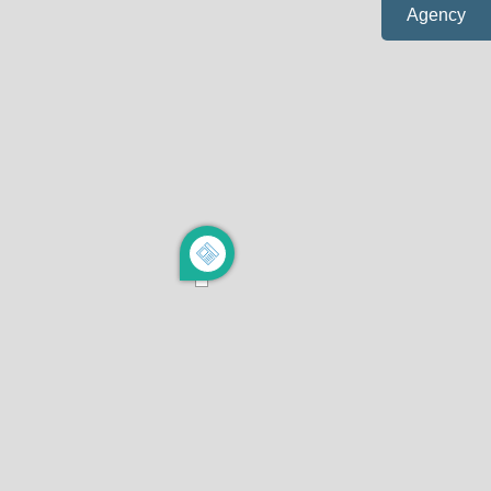
Agency