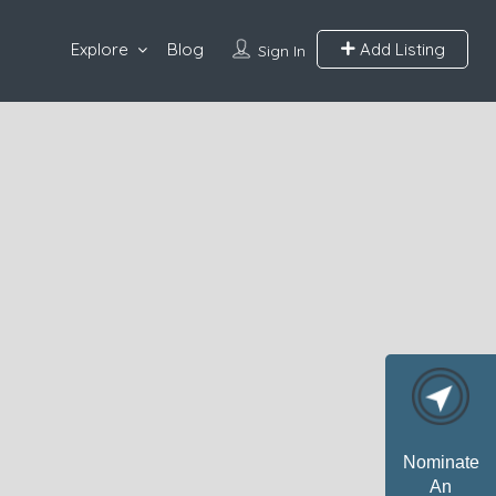
Explore
Blog
Add Listing
Sign In
Nominate
An