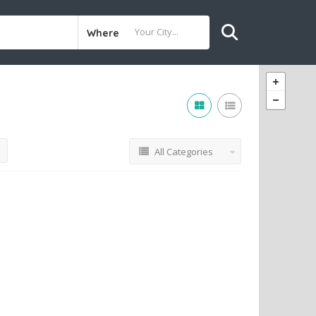
Where
All Categories