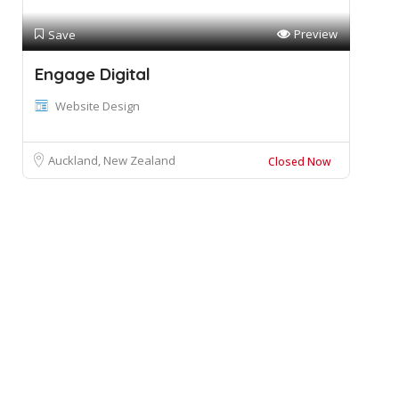
Preview
Save
Engage Digital
Website Design
Auckland, New Zealand
Closed Now