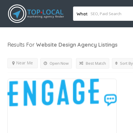
What
Results For
Website Design Agency
Listings
Near Me
Open Now
Best Match
Sort By