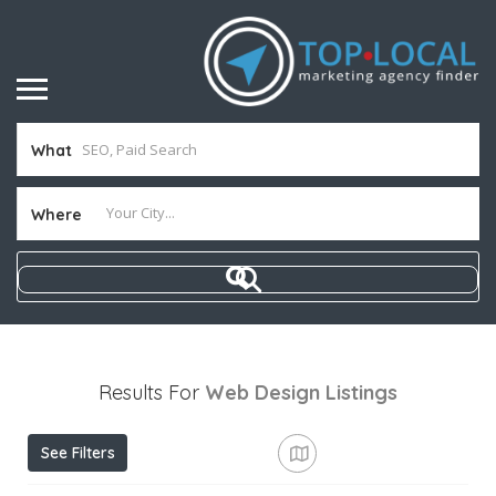
What
Where
Results For
Web Design
Listings
See Filters