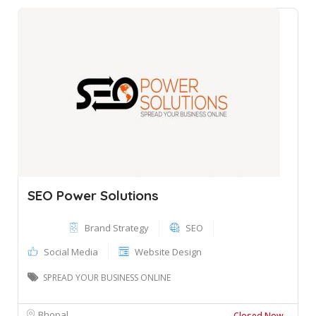
SEO Power Solutions
Brand Strategy
SEO
Social Media
Website Design
SPREAD YOUR BUSINESS ONLINE
Bhopal
Closed Now