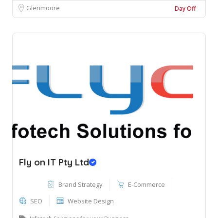
Glenmoore
Day Off
Fly on IT Pty Ltd
Brand Strategy
E-Commerce
SEO
Website Design