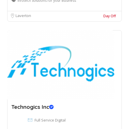
Infotech Solutions for your Business
Laverton
Day Off
Technogics Inc
Full Service Digital