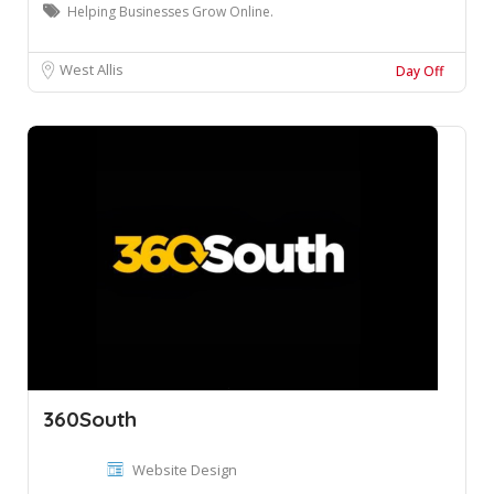
Helping Businesses Grow Online.
West Allis
Day Off
360South
Website Design