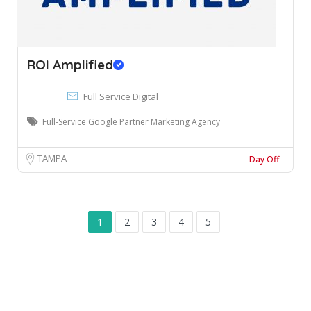
ROI Amplified
Full Service Digital
Full-Service Google Partner Marketing Agency
TAMPA
Day Off
1
2
3
4
5