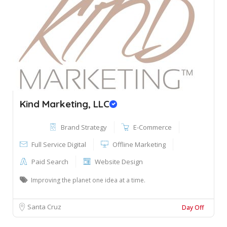
Kind Marketing, LLC
Brand Strategy
E-Commerce
Full Service Digital
Offline Marketing
Paid Search
Website Design
Improving the planet one idea at a time.
Santa Cruz
Day Off