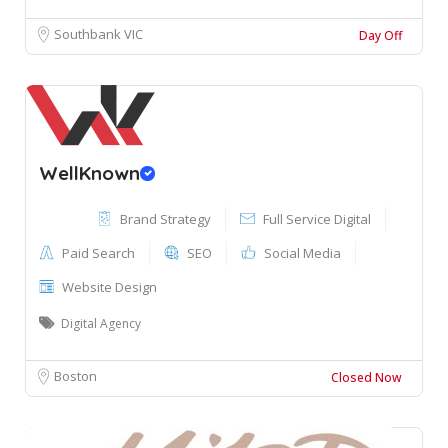
Southbank VIC
Day Off
WellKnown
Brand Strategy
Full Service Digital
Paid Search
SEO
Social Media
Website Design
Digital Agency
Boston
Closed Now