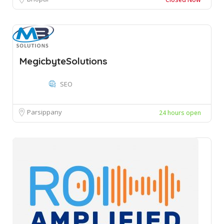
MegicbyteSolutions
SEO
Parsippany
24 hours open