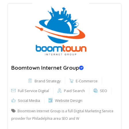
Boomtown Internet Group
Brand Strategy
E-Commerce
Full Service Digital
Paid Search
SEO
Social Media
Website Design
Boomtown Internet Group is a full Digital Marketing Service
provider for Philadelphia area SEO and W