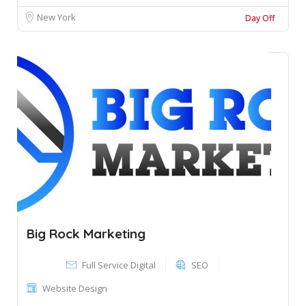
New York
Day Off
Big Rock Marketing
Full Service Digital
SEO
Website Design