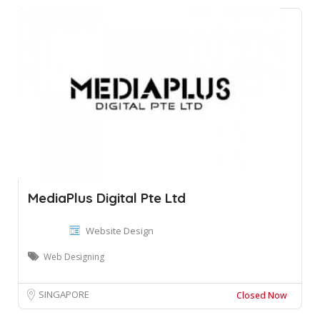
MediaPlus Digital Pte Ltd
Website Design
Web Designing
SINGAPORE
Closed Now