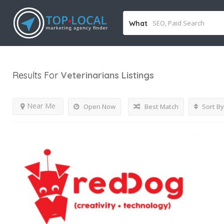
What
Results For
Veterinarians
Listings
Near Me
Open Now
Best Match
Sort By