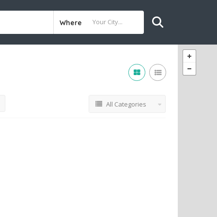
Where
All Categories