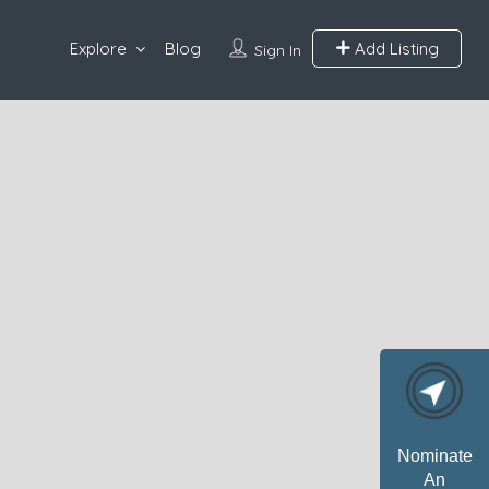
Explore
Blog
Add Listing
Sign In
Nominate
An