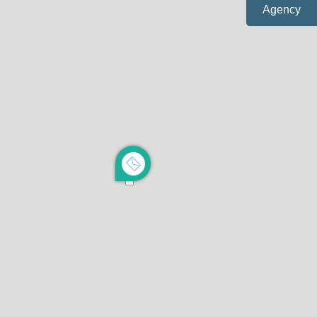
Agency