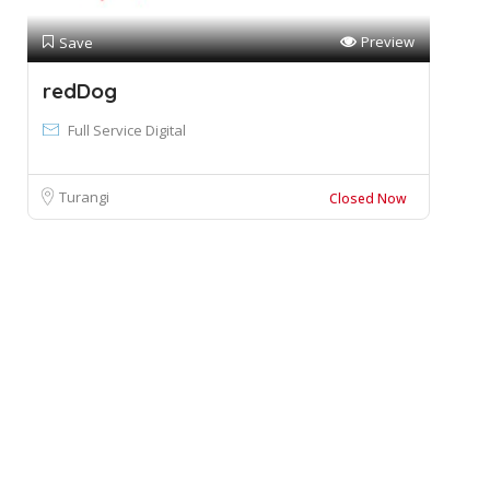
Preview
Save
redDog
Full Service Digital
Turangi
Closed Now