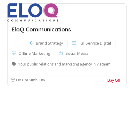
EloQ Communications
Brand Strategy
Full Service Digital
Offline Marketing
Social Media
Your public relations and marketing agency in Vietnam
Ho Chi Minh City
Day Off