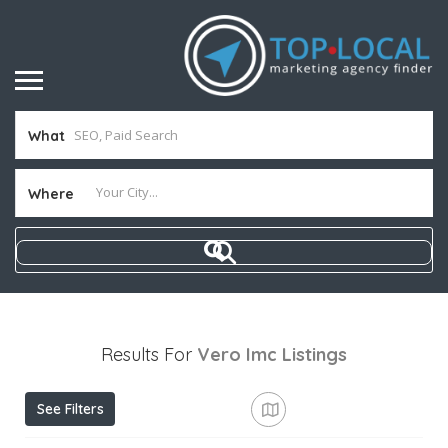
What
Where
Results For
Vero Imc
Listings
See Filters