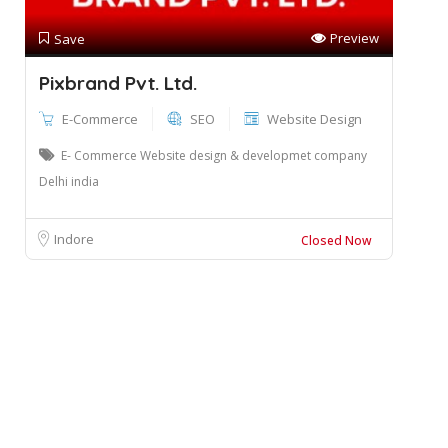
Preview
Save
Pixbrand Pvt. Ltd.
E-Commerce
SEO
Website Design
E- Commerce Website design & developmet company
Delhi india
Indore
Closed Now