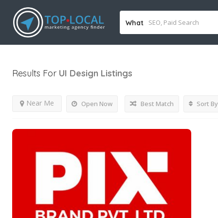
What
Results For
UI Design
Listings
Near Me
Open Now
Best Match
Sort By