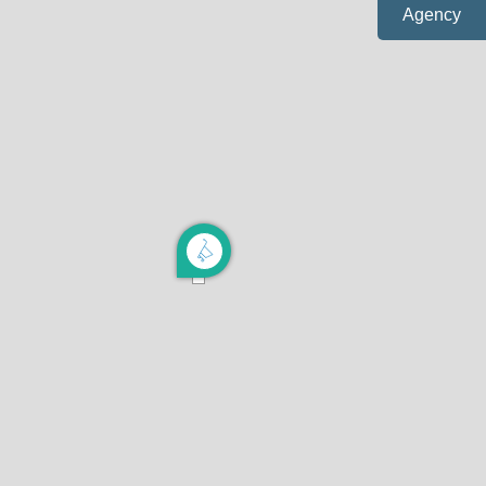
Agency