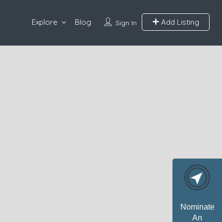
Explore
Blog
Add Listing
Sign In
Nominate
An