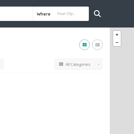
Where
All Categories