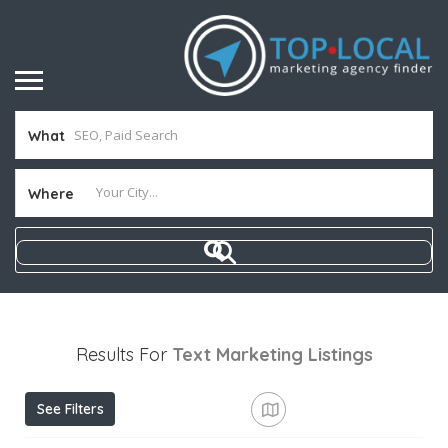
What
Where
Results For
Text Marketing
Listings
See Filters