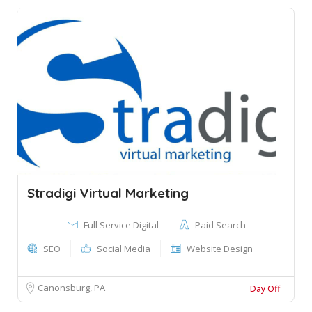
Stradigi Virtual Marketing
Full Service Digital
Paid Search
SEO
Social Media
Website Design
Canonsburg, PA
Day Off