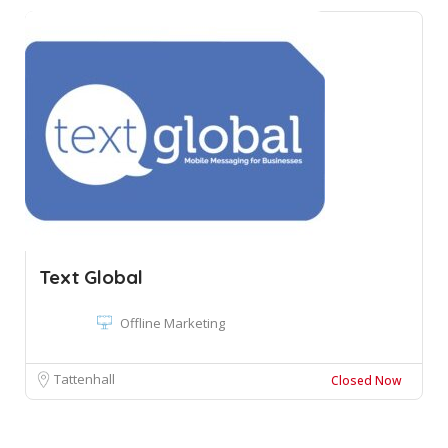
Text Global
Offline Marketing
Tattenhall
Closed Now