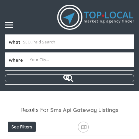
What
Where
Results For
Sms Api Gateway
Listings
See Filters