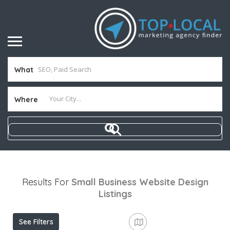
What
Where
Results For
Small Business Website Design
Listings
See Filters