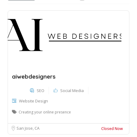
aiwebdesigners
SEO
Social Media
Website Design
Creating your online presence
San Jose, CA
Closed Now